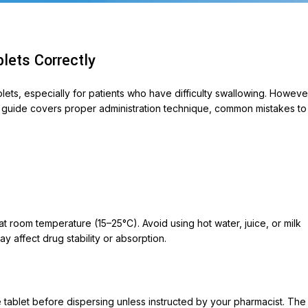
lets Correctly
blets, especially for patients who have difficulty swallowing. Howeve
his guide covers proper administration technique, common mistakes to
ABLETS
et 500
ycin 250
t room temperature (15–25°C). Avoid using hot water, juice, or milk
on
y affect drug stability or absorption.
ox-P
ara
he tablet before dispersing unless instructed by your pharmacist. The
veo