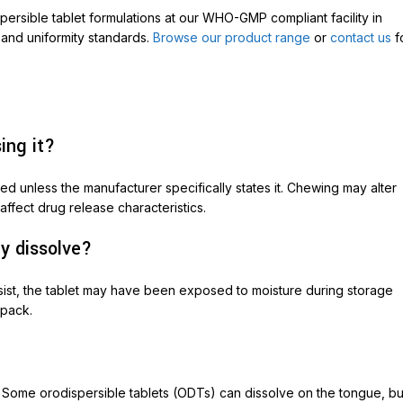
rsible tablet formulations at our WHO-GMP compliant facility in
 and uniformity standards.
Browse our product range
or
contact us
f
ing it?
 unless the manufacturer specifically states it. Chewing may alter
affect drug release characteristics.
ly dissolve?
 persist, the tablet may have been exposed to moisture during storage
 pack.
r. Some orodispersible tablets (ODTs) can dissolve on the tongue, bu