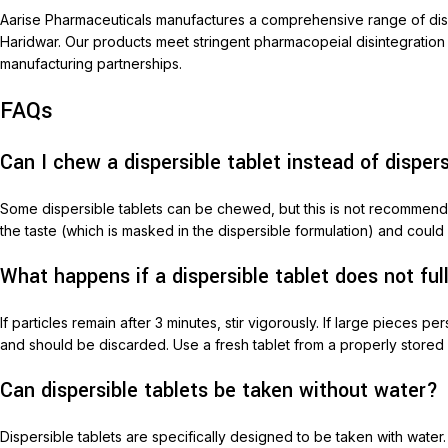
Aarise Pharmaceuticals manufactures a comprehensive range of dispe
Haridwar. Our products meet stringent pharmacopeial disintegration
manufacturing partnerships.
FAQs
Can I chew a dispersible tablet instead of dispers
Some dispersible tablets can be chewed, but this is not recommended
the taste (which is masked in the dispersible formulation) and could 
What happens if a dispersible tablet does not ful
If particles remain after 3 minutes, stir vigorously. If large pieces
and should be discarded. Use a fresh tablet from a properly stored
Can dispersible tablets be taken without water?
Dispersible tablets are specifically designed to be taken with wate