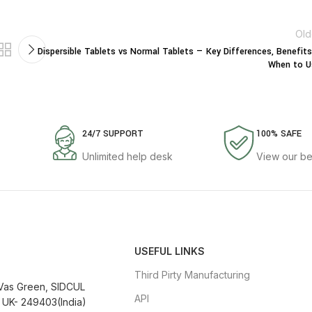
Old
Dispersible Tablets vs Normal Tablets — Key Differences, Benefit
When to U
24/7 SUPPORT
100% SAFE
Unlimited help desk
View our be
USEFUL LINKS
Third Pirty Manufacturing
 Vas Green, SIDCUL
API
 UK- 249403(India)