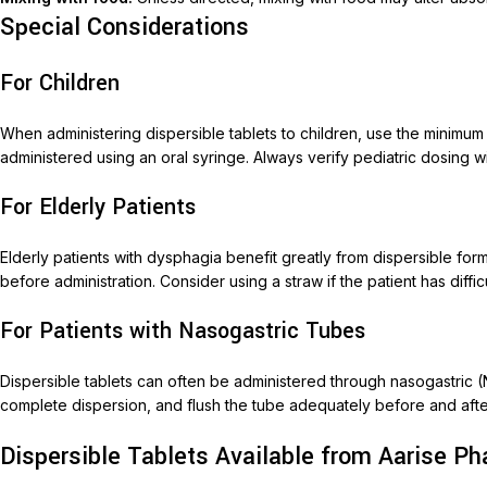
Special Considerations
For Children
When administering dispersible tablets to children, use the minimu
administered using an oral syringe. Always verify pediatric dosing w
For Elderly Patients
Elderly patients with dysphagia benefit greatly from dispersible for
before administration. Consider using a straw if the patient has diffic
For Patients with Nasogastric Tubes
Dispersible tablets can often be administered through nasogastric 
complete dispersion, and flush the tube adequately before and after
Dispersible Tablets Available from Aarise P