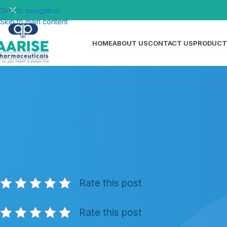
Skip to navigation
Skip to main content
HOME
ABOUT US
CONTACT US
PRODUCT
N
How to Take Dispersible Tablets — 
Posted by
ri
Rate this post
Rate this post