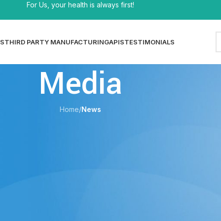
For Us, your health is always first!
S
THIRD PARTY MANUFACTURING
APIS
TESTIMONIALS
Media
Home
/
News
EWS
Dosage Guide, Tips & Common Mistakes
shi
On 29/05/2026