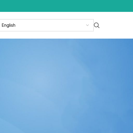
CATEGORIES
News
News & Media
Press Release
Updates
RECENT POSTS