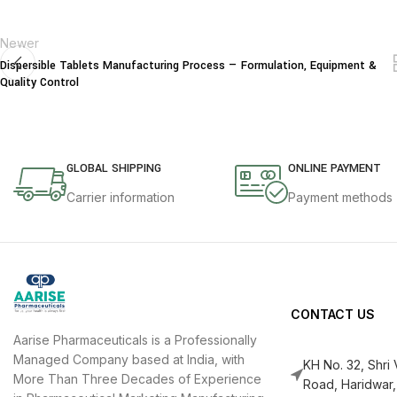
Newer
Dispersible Tablets Manufacturing Process — Formulation, Equipment &
Quality Control
GLOBAL SHIPPING
ONLINE PAYMENT
Carrier information
Payment methods
CONTACT US
Aarise Pharmaceuticals is a Professionally
Managed Company based at India, with
KH No. 32, Shri
More Than Three Decades of Experience
Road, Haridwar,