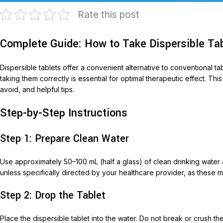
Rate this post
Complete Guide: How to Take Dispersible Tab
Dispersible tablets offer a convenient alternative to conventional ta
taking them correctly is essential for optimal therapeutic effect. T
avoid, and helpful tips.
Step-by-Step Instructions
T
Step 1: Prepare Clean Water
AariM
Aarim
Use approximately 50–100 mL (half a glass) of clean drinking water a
Acom
unless specifically directed by your healthcare provider, as these ma
Diclof
Step 2: Drop the Tablet
Livop
Place the dispersible tablet into the water. Do not break or crush t
Monli