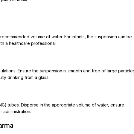
m recommended volume of water. For infants, the suspension can be
ith a healthcare professional.
mulations. Ensure the suspension is smooth and free of large particle
ulty drinking from a glass.
(NG) tubes. Disperse in the appropriate volume of water, ensure
 administration.
harma