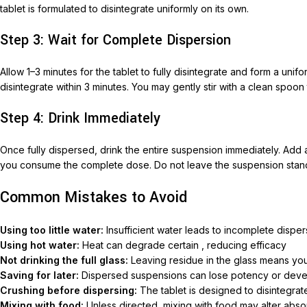
tablet is formulated to disintegrate uniformly on its own.
Nimec
Step 3: Wait for Complete Dispersion
Allow 1–3 minutes for the tablet to fully disintegrate and form a un
disintegrate within 3 minutes. You may gently stir with a clean spoon 
Step 4: Drink Immediately
Once fully dispersed, drink the entire suspension immediately. Add a
you consume the complete dose. Do not leave the suspension stan
Common Mistakes to Avoid
Using too little water:
Insufficient water leads to incomplete dispe
Using hot water:
Heat can degrade certain , reducing efficacy
Not drinking the full glass:
Leaving residue in the glass means yo
Saving for later:
Dispersed suspensions can lose potency or develo
Crushing before dispersing:
The tablet is designed to disintegrat
Mixing with food:
Unless directed, mixing with food may alter absor