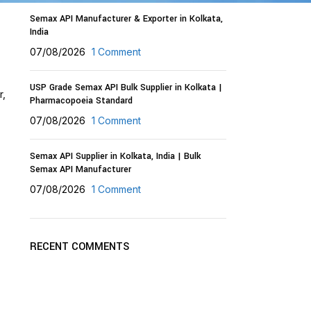
Semax API Manufacturer & Exporter in Kolkata,
India
07/08/2026
1 Comment
USP Grade Semax API Bulk Supplier in Kolkata |
r,
Pharmacopoeia Standard
07/08/2026
1 Comment
Semax API Supplier in Kolkata, India | Bulk
Semax API Manufacturer
07/08/2026
1 Comment
RECENT COMMENTS