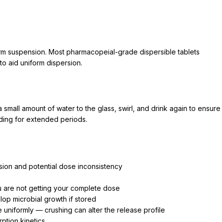
e
iform suspension. Most pharmacopeial-grade dispersible tablets
to aid uniform dispersion.
 small amount of water to the glass, swirl, and drink again to ensure
ding for extended periods.
rsion and potential dose inconsistency
u are not getting your complete dose
p microbial growth if stored
e uniformly — crushing can alter the release profile
ption kinetics