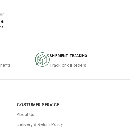
er
s &
se
SHIPMENT TRACKING
nefits
Track or off orders
COSTUMER SERVICE
About Us
Delivery & Return Policy