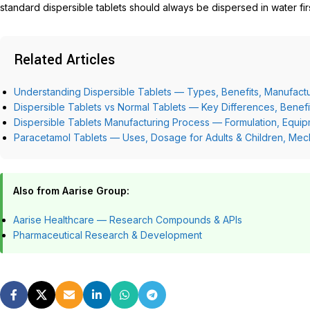
standard dispersible tablets should always be dispersed in water firs
Related Articles
Understanding Dispersible Tablets — Types, Benefits, Manufactu
Dispersible Tablets vs Normal Tablets — Key Differences, Benef
Dispersible Tablets Manufacturing Process — Formulation, Equip
Paracetamol Tablets — Uses, Dosage for Adults & Children, Mec
Also from Aarise Group:
Aarise Healthcare — Research Compounds & APIs
Pharmaceutical Research & Development