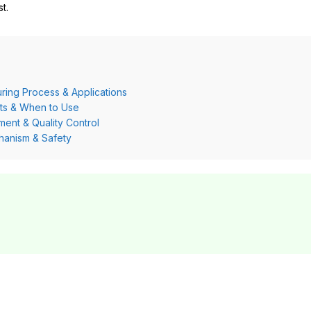
t.
ring Process & Applications
its & When to Use
ment & Quality Control
hanism & Safety