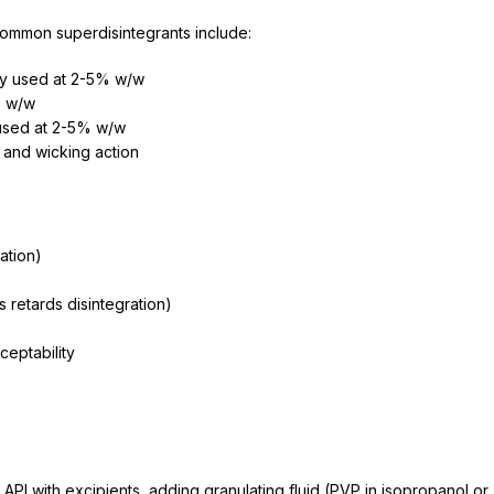
e
 Common superdisintegrants include:
ly used at 2-5% w/w
% w/w
used at 2-5% w/w
 and wicking action
ation)
retards disintegration)
ceptability
PI with excipients, adding granulating fluid (PVP in isopropanol or