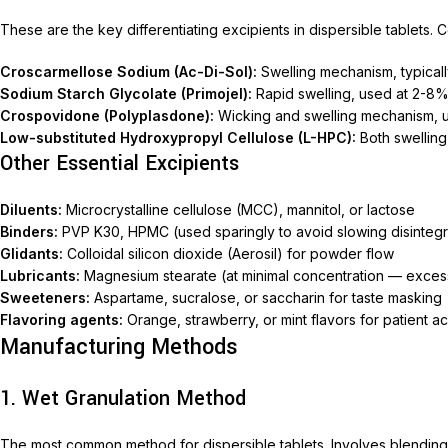
Nimec
These are the key differentiating excipients in dispersible tablets.
Croscarmellose Sodium (Ac-Di-Sol):
Swelling mechanism, typical
Sodium Starch Glycolate (Primojel):
Rapid swelling, used at 2-8
Crospovidone (Polyplasdone):
Wicking and swelling mechanism, 
Low-substituted Hydroxypropyl Cellulose (L-HPC):
Both swelling
Other Essential Excipients
Diluents:
Microcrystalline cellulose (MCC), mannitol, or lactose
Binders:
PVP K30, HPMC (used sparingly to avoid slowing disintegr
Glidants:
Colloidal silicon dioxide (Aerosil) for powder flow
Lubricants:
Magnesium stearate (at minimal concentration — excess 
Sweeteners:
Aspartame, sucralose, or saccharin for taste masking
Flavoring agents:
Orange, strawberry, or mint flavors for patient ac
Manufacturing Methods
1. Wet Granulation Method
The most common method for dispersible tablets. Involves blending A