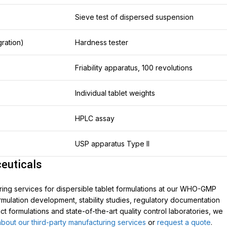
Sieve test of dispersed suspension
gration)
Hardness tester
Friability apparatus, 100 revolutions
Individual tablet weights
HPLC assay
USP apparatus Type II
euticals
ing services for dispersible tablet formulations at our WHO-GMP
formulation development, stability studies, regulatory documentation
 formulations and state-of-the-art quality control laboratories, we
bout our third-party manufacturing services
or
request a quote
.