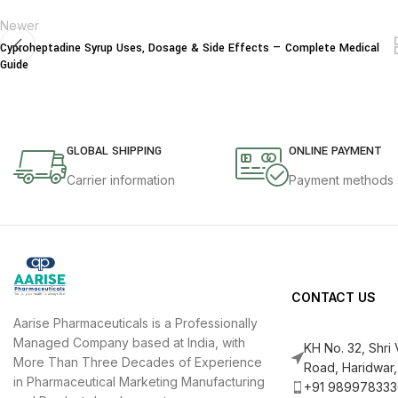
Newer
Cyproheptadine Syrup Uses, Dosage & Side Effects — Complete Medical
Guide
GLOBAL SHIPPING
ONLINE PAYMENT
Carrier information
Payment methods
CONTACT US
Aarise Pharmaceuticals is a Professionally
Managed Company based at India, with
KH No. 32, Shri
More Than Three Decades of Experience
Road, Haridwar,
in Pharmaceutical Marketing Manufacturing
+91 989978333