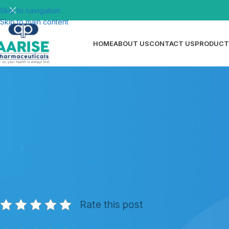
Skip to navigation
Skip to main content
HOME
ABOUT US
CONTACT US
PRODUCT
N
Dispersible Tablets Manufacturing
Qualit
Posted by
ri
Rate this post