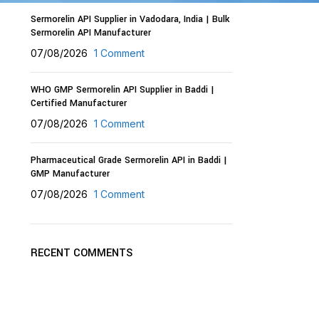
Sermorelin API Supplier in Vadodara, India | Bulk
Sermorelin API Manufacturer
07/08/2026
1 Comment
WHO GMP Sermorelin API Supplier in Baddi |
Certified Manufacturer
07/08/2026
1 Comment
Pharmaceutical Grade Sermorelin API in Baddi |
GMP Manufacturer
07/08/2026
1 Comment
RECENT COMMENTS