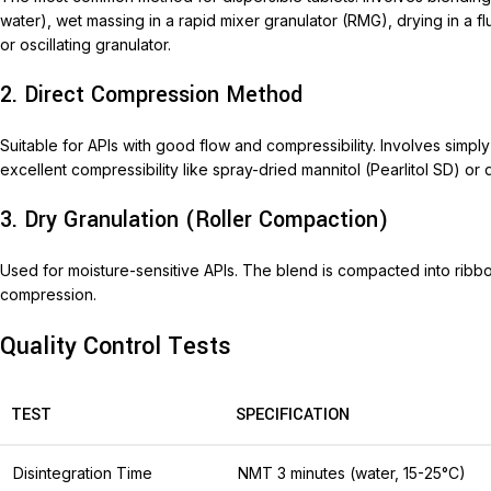
water), wet massing in a rapid mixer granulator (RMG), drying in a fl
or oscillating granulator.
2. Direct Compression Method
Suitable for APIs with good flow and compressibility. Involves simpl
excellent compressibility like spray-dried mannitol (Pearlitol SD) o
3. Dry Granulation (Roller Compaction)
Used for moisture-sensitive APIs. The blend is compacted into ribbon
compression.
Quality Control Tests
TEST
SPECIFICATION
Disintegration Time
NMT 3 minutes (water, 15-25°C)