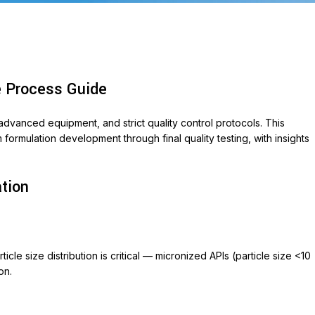
e Process Guide
dvanced equipment, and strict quality control protocols. This
rmulation development through final quality testing, with insights
.
ABLETS
ation
et 500
ycin 250
on
cle size distribution is critical — micronized APIs (particle size <10
ox-P
on.
ara
veo