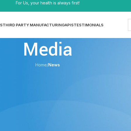
For Us, your health is always first!
S
THIRD PARTY MANUFACTURING
APIS
TESTIMONIALS
Media
Home
/
News
EWS
 Process — Formulation, Equipment &
y Control
shi
On 29/05/2026