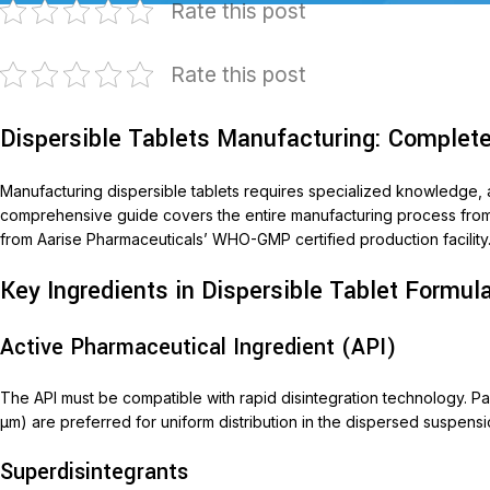
Rate this post
Rate this post
Dispersible Tablets Manufacturing: Complet
Manufacturing dispersible tablets requires specialized knowledge, a
comprehensive guide covers the entire manufacturing process from fo
from Aarise Pharmaceuticals’ WHO-GMP certified production facility
T
Key Ingredients in Dispersible Tablet Formul
AariM
Aarim
Active Pharmaceutical Ingredient (API)
Acom
The API must be compatible with rapid disintegration technology. Parti
Diclof
μm) are preferred for uniform distribution in the dispersed suspensi
Livop
Superdisintegrants
Monli