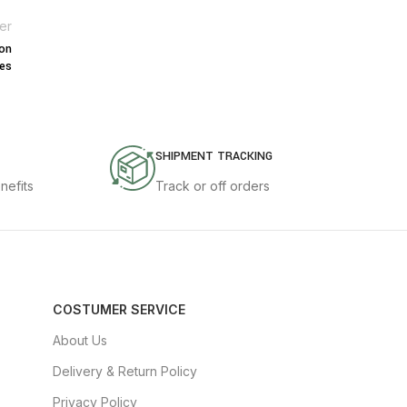
er
mon
es
SHIPMENT TRACKING
nefits
Track or off orders
COSTUMER SERVICE
About Us
Delivery & Return Policy
Privacy Policy