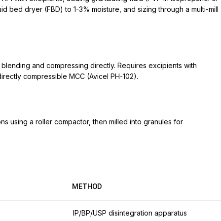
uid bed dryer (FBD) to 1-3% moisture, and sizing through a multi-mill
y blending and compressing directly. Requires excipients with
r directly compressible MCC (Avicel PH-102).
s using a roller compactor, then milled into granules for
METHOD
IP/BP/USP disintegration apparatus