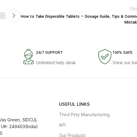
Old
How to Take Dispersible Tablets — Dosage Guide, Tips & Com
Mistak
24/7 SUPPORT
100% SAFE
Unlimited help desk
View our be
USEFUL LINKS
Third Pirty Manufacturing
 Vas Green, SIDCUL
API
 UK- 249403(India)
0
Our Products