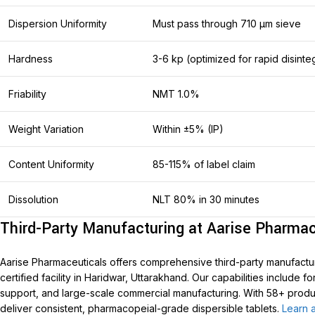
Dispersion Uniformity
Must pass through 710 μm sieve
Hardness
3-6 kp (optimized for rapid disinte
Friability
NMT 1.0%
Weight Variation
Within ±5% (IP)
Content Uniformity
85-115% of label claim
Dissolution
NLT 80% in 30 minutes
Third-Party Manufacturing at Aarise Pharmac
Aarise Pharmaceuticals offers comprehensive third-party manufactur
certified facility in Haridwar, Uttarakhand. Our capabilities include 
support, and large-scale commercial manufacturing. With 58+ product
deliver consistent, pharmacopeial-grade dispersible tablets.
Learn a