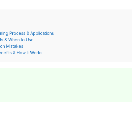
ring Process & Applications
its & When to Use
on Mistakes
nefits & How It Works