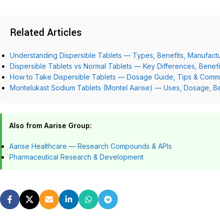
Related Articles
Understanding Dispersible Tablets — Types, Benefits, Manufactu
Dispersible Tablets vs Normal Tablets — Key Differences, Benef
How to Take Dispersible Tablets — Dosage Guide, Tips & Comm
Montelukast Sodium Tablets (Montel Aarise) — Uses, Dosage, Be
Also from Aarise Group:
Aarise Healthcare — Research Compounds & APIs
Pharmaceutical Research & Development