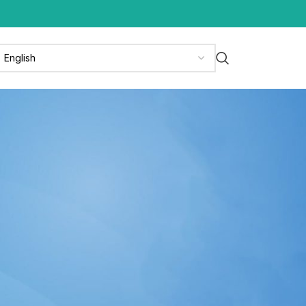
CATEGORIES
News
News & Media
Press Release
Updates
RECENT POSTS