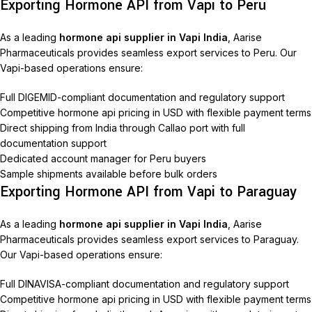
Exporting Hormone API from Vapi to Peru
As a leading
hormone api supplier in Vapi India
, Aarise
Pharmaceuticals provides seamless export services to Peru. Our
Vapi-based operations ensure:
Full DIGEMID-compliant documentation and regulatory support
Competitive hormone api pricing in USD with flexible payment terms
Direct shipping from India through Callao port with full
documentation support
Dedicated account manager for Peru buyers
Sample shipments available before bulk orders
Exporting Hormone API from Vapi to Paraguay
As a leading
hormone api supplier in Vapi India
, Aarise
Pharmaceuticals provides seamless export services to Paraguay.
Our Vapi-based operations ensure:
Full DINAVISA-compliant documentation and regulatory support
Competitive hormone api pricing in USD with flexible payment terms