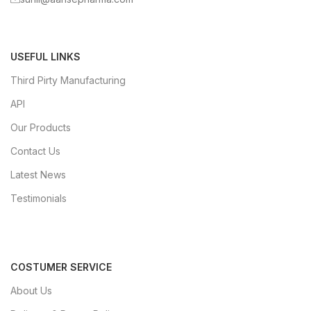
USEFUL LINKS
Third Pirty Manufacturing
API
Our Products
Contact Us
Latest News
Testimonials
COSTUMER SERVICE
About Us