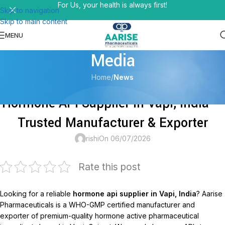
For Us, your health is always first!
Skip to navigation
Skip to main content
MENU
Media
Home
/
News
NEWS
Hormone API Supplier in Vapi, India —
Trusted Manufacturer & Exporter
rishi
On 06/07/2026
Rate this post
Looking for a reliable
hormone api supplier in Vapi, India
? Aarise
Pharmaceuticals is a WHO-GMP certified manufacturer and
exporter of premium-quality hormone active pharmaceutical