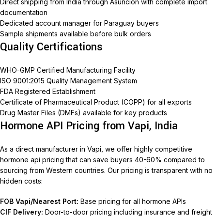
Direct shipping from India through Asuncion with complete import
documentation
Dedicated account manager for Paraguay buyers
Sample shipments available before bulk orders
Quality Certifications
WHO-GMP Certified Manufacturing Facility
ISO 9001:2015 Quality Management System
FDA Registered Establishment
Certificate of Pharmaceutical Product (COPP) for all exports
Drug Master Files (DMFs) available for key products
Hormone API Pricing from Vapi, India
As a direct manufacturer in Vapi, we offer highly competitive
hormone api pricing that can save buyers 40-60% compared to
sourcing from Western countries. Our pricing is transparent with no
hidden costs:
FOB Vapi/Nearest Port:
Base pricing for all hormone APIs
CIF Delivery:
Door-to-door pricing including insurance and freight