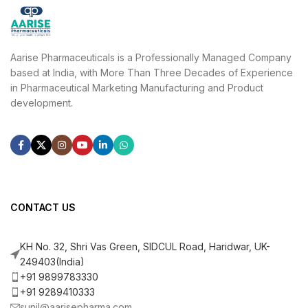
Aarise Pharmaceuticals is a Professionally Managed Company
based at India, with More Than Three Decades of Experience
in Pharmaceutical Marketing Manufacturing and Product
development.
CONTACT US
KH No. 32, Shri Vas Green, SIDCUL Road, Haridwar, UK-
249403(India)
+91 9899783330
+91 9289410333
sunil@aarisepharma.com