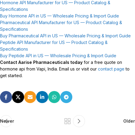
Hormone API Manufacturer for US — Product Catalog &
Specifications
Buy Hormone API in US — Wholesale Pricing & Import Guide
Pharmaceutical API Manufacturer for US — Product Catalog &
Specifications
Buy Pharmaceutical API in US — Wholesale Pricing & Import Guide
Peptide API Manufacturer for US — Product Catalog &
Specifications
Buy Peptide API in US — Wholesale Pricing & Import Guide
Contact Aarise Pharmaceuticals today
for a free quote on
hormone api from Vapi, India. Email us or visit our
contact page
to
get started.
Newer
Older