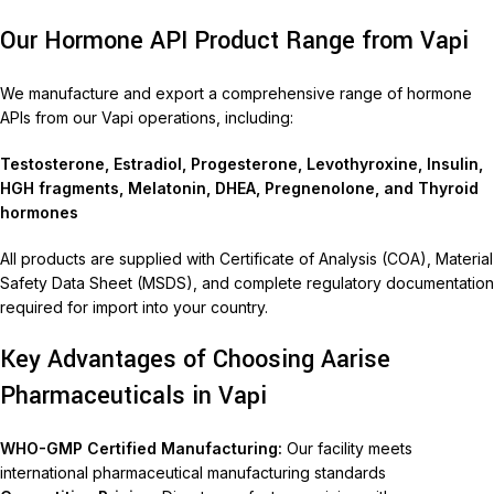
Our Hormone API Product Range from Vapi
We manufacture and export a comprehensive range of hormone
APIs from our Vapi operations, including:
Testosterone, Estradiol, Progesterone, Levothyroxine, Insulin,
HGH fragments, Melatonin, DHEA, Pregnenolone, and Thyroid
hormones
All products are supplied with Certificate of Analysis (COA), Material
Safety Data Sheet (MSDS), and complete regulatory documentation
required for import into your country.
Key Advantages of Choosing Aarise
Pharmaceuticals in Vapi
WHO-GMP Certified Manufacturing:
Our facility meets
international pharmaceutical manufacturing standards