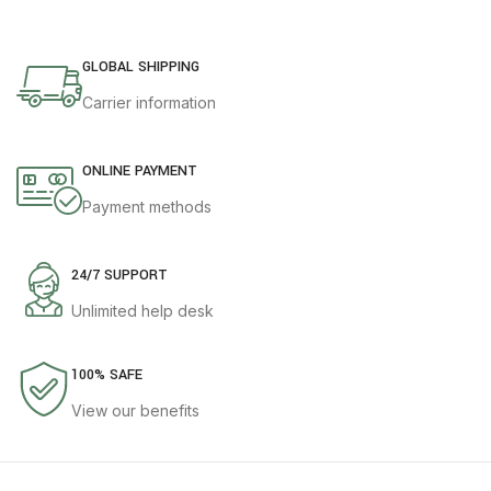
GLOBAL SHIPPING
Carrier information
ONLINE PAYMENT
Payment methods
24/7 SUPPORT
Unlimited help desk
100% SAFE
View our benefits