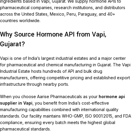
ingredients based in Vapi, Gujarat. We supply hormone APIs to
pharmaceutical companies, research institutions, and distributors
across the United States, Mexico, Peru, Paraguay, and 40+
countries worldwide.
Why Source Hormone API from Vapi,
Gujarat?
Vapi is one of India’s largest industrial estates and a major center
for pharmaceutical and chemical manufacturing in Gujarat. The Vapi
Industrial Estate hosts hundreds of API and bulk drug
manufacturers, offering competitive pricing and established export
infrastructure through nearby ports.
When you choose Aarise Pharmaceuticals as your
hormone api
supplier in Vapi
, you benefit from India’s cost-effective
manufacturing capabilities combined with international quality
standards. Our facility maintains WHO-GMP, ISO 9001:2015, and FDA
compliance, ensuring every batch meets the highest global
pharmaceutical standards.