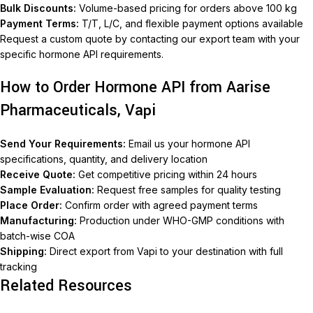
Bulk Discounts:
Volume-based pricing for orders above 100 kg
Payment Terms:
T/T, L/C, and flexible payment options available
Request a custom quote by contacting our export team with your
specific hormone API requirements.
How to Order Hormone API from Aarise
Pharmaceuticals, Vapi
Send Your Requirements:
Email us your hormone API
specifications, quantity, and delivery location
Receive Quote:
Get competitive pricing within 24 hours
Sample Evaluation:
Request free samples for quality testing
Place Order:
Confirm order with agreed payment terms
Manufacturing:
Production under WHO-GMP conditions with
batch-wise COA
Shipping:
Direct export from Vapi to your destination with full
tracking
Related Resources