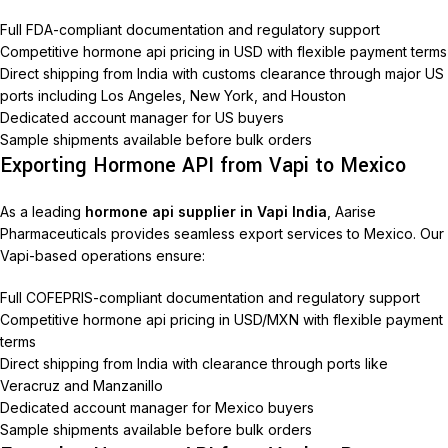
Full FDA-compliant documentation and regulatory support
Competitive hormone api pricing in USD with flexible payment terms
Direct shipping from India with customs clearance through major US
ports including Los Angeles, New York, and Houston
Dedicated account manager for US buyers
Sample shipments available before bulk orders
Exporting Hormone API from Vapi to Mexico
As a leading
hormone api supplier in Vapi India
, Aarise
Pharmaceuticals provides seamless export services to Mexico. Our
Vapi-based operations ensure:
Full COFEPRIS-compliant documentation and regulatory support
Competitive hormone api pricing in USD/MXN with flexible payment
terms
Direct shipping from India with clearance through ports like
Veracruz and Manzanillo
Dedicated account manager for Mexico buyers
Sample shipments available before bulk orders