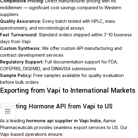
Competitive Pricing:
Direct manufacturer pricing with no
middlemen — significant cost savings compared to Western
suppliers
Quality Assurance:
Every batch tested with HPLC, mass
spectrometry, and microbiological assays
Fast Turnaround:
Standard orders shipped within 7-10 business
days from Vapi
Custom Synthesis:
We offer custom API manufacturing and
contract development services
Regulatory Support:
Full documentation support for FDA,
COFEPRIS, DIGEMID, and DINAVISA submissions
Sample Policy:
Free samples available for quality evaluation
before bulk orders
Exporting from Vapi to International Markets
Exporting Hormone API from Vapi to US
As a leading
hormone api supplier in Vapi India
, Aarise
Pharmaceuticals provides seamless export services to US. Our
Vapi-based operations ensure: