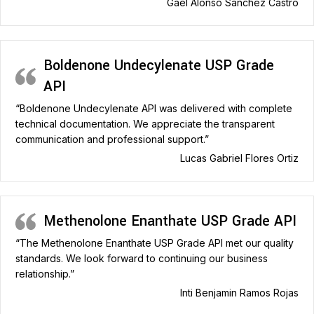
Gael Alonso Sánchez Castro
Boldenone Undecylenate USP Grade
API
“Boldenone Undecylenate API was delivered with complete
technical documentation. We appreciate the transparent
communication and professional support.”
Lucas Gabriel Flores Ortiz
Methenolone Enanthate USP Grade API
“The Methenolone Enanthate USP Grade API met our quality
standards. We look forward to continuing our business
relationship.”
Inti Benjamin Ramos Rojas