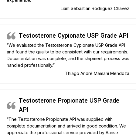
experience.”
Liam Sebastian Rodríguez Chavez
Testosterone Cypionate USP Grade API
“We evaluated the Testosterone Cypionate USP Grade API
and found the quality to be consistent with our requirements.
Documentation was complete, and the shipment process was
handled professionally.”
Thiago André Mamani Mendoza
Testosterone Propionate USP Grade
API
“The Testosterone Propionate API was supplied with
complete documentation and arrived in good condition. We
appreciate the professional service provided by Aarise