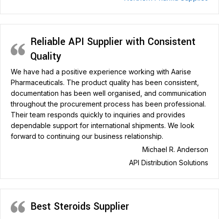
Reliable API Supplier with Consistent
Quality
We have had a positive experience working with Aarise
Pharmaceuticals. The product quality has been consistent,
documentation has been well organised, and communication
throughout the procurement process has been professional.
Their team responds quickly to inquiries and provides
dependable support for international shipments. We look
forward to continuing our business relationship.
Michael R. Anderson
API Distribution Solutions
Best Steroids Supplier