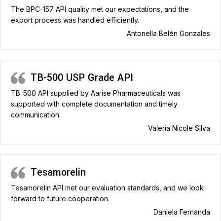
The BPC-157 API quality met our expectations, and the
export process was handled efficiently.
Antonella Belén Gonzales
TB-500 USP Grade API
TB-500 API supplied by Aarise Pharmaceuticals was
supported with complete documentation and timely
communication.
Valeria Nicole Silva
Tesamorelin
Tesamorelin API met our evaluation standards, and we look
forward to future cooperation.
Daniela Fernanda