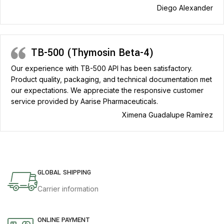
Diego Alexander
TB-500 (Thymosin Beta-4)
Our experience with TB-500 API has been satisfactory.
Product quality, packaging, and technical documentation met
our expectations. We appreciate the responsive customer
service provided by Aarise Pharmaceuticals.
Ximena Guadalupe Ramírez
GLOBAL SHIPPING
Carrier information
ONLINE PAYMENT