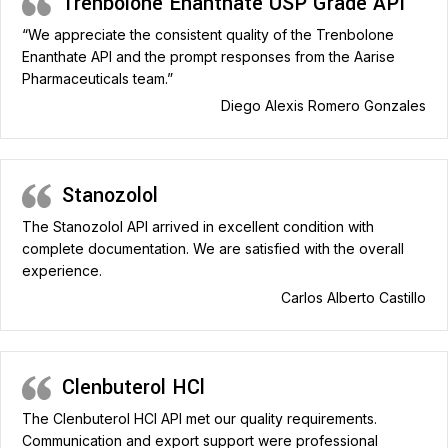
Trenbolone Enanthate USP Grade API
“We appreciate the consistent quality of the Trenbolone
Enanthate API and the prompt responses from the Aarise
Pharmaceuticals team.”
Diego Alexis Romero Gonzales
Stanozolol
The Stanozolol API arrived in excellent condition with
complete documentation. We are satisfied with the overall
experience.
Carlos Alberto Castillo
Clenbuterol HCl
The Clenbuterol HCl API met our quality requirements.
Communication and export support were professional