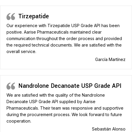
Tirzepatide
Our experience with Tirzepatide USP Grade API has been
positive. Aarise Pharmaceuticals maintained clear
communication throughout the order process and provided
the required technical documents. We are satisfied with the
overall service.
García Martínez
Nandrolone Decanoate USP Grade API
We are satisfied with the quality of the Nandrolone
Decanoate USP Grade API supplied by Aarise
Pharmaceuticals. Their team was responsive and supportive
during the procurement process. We look forward to future
cooperation.
Sebastián Alonso