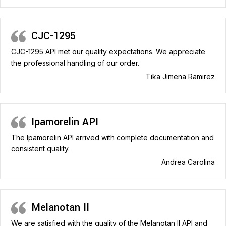
CJC-1295
CJC-1295 API met our quality expectations. We appreciate
the professional handling of our order.
Tika Jimena Ramirez
Ipamorelin API
The Ipamorelin API arrived with complete documentation and
consistent quality.
Andrea Carolina
Melanotan II
We are satisfied with the quality of the Melanotan II API and