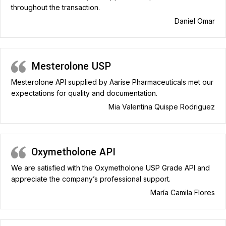
throughout the transaction.
Daniel Omar
Mesterolone USP
Mesterolone API supplied by Aarise Pharmaceuticals met our
expectations for quality and documentation.
Mia Valentina Quispe Rodriguez
Oxymetholone API
We are satisfied with the Oxymetholone USP Grade API and
appreciate the company’s professional support.
María Camila Flores