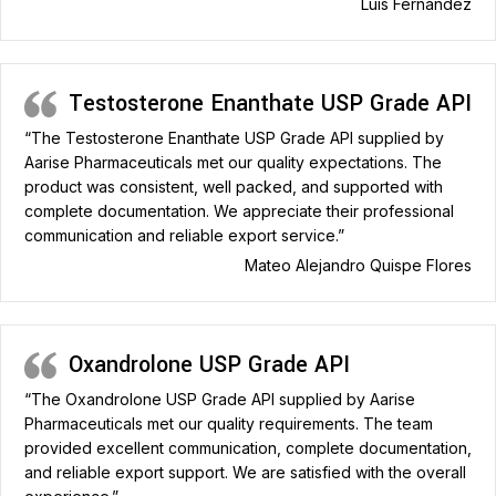
Luis Fernandez
Testosterone Enanthate USP Grade API
“The Testosterone Enanthate USP Grade API supplied by
Aarise Pharmaceuticals met our quality expectations. The
product was consistent, well packed, and supported with
complete documentation. We appreciate their professional
communication and reliable export service.”
Mateo Alejandro Quispe Flores
Oxandrolone USP Grade API
“The Oxandrolone USP Grade API supplied by Aarise
Pharmaceuticals met our quality requirements. The team
provided excellent communication, complete documentation,
and reliable export support. We are satisfied with the overall