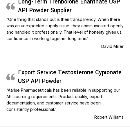
Long-Term Trenbolone Enanthate USP
API Powder Supplier
“One thing that stands out is their transparency. When there
was an unexpected supply issue, they communicated openly
and handled it professionally. That level of honesty gives us
confidence in working together long term.”
David Miller
Export Service Testosterone Cypionate
USP API Powder
“Aarise Pharmaceuticals has been reliable in supporting our
API sourcing requirements. Product quality, export
documentation, and customer service have been
consistently professional.”
Robert Williams