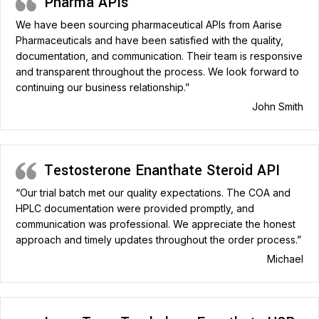
Pharma APIs
We have been sourcing pharmaceutical APIs from Aarise
Pharmaceuticals and have been satisfied with the quality,
documentation, and communication. Their team is responsive
and transparent throughout the process. We look forward to
continuing our business relationship.”
John Smith
Testosterone Enanthate Steroid API
“Our trial batch met our quality expectations. The COA and
HPLC documentation were provided promptly, and
communication was professional. We appreciate the honest
approach and timely updates throughout the order process.”
Michael