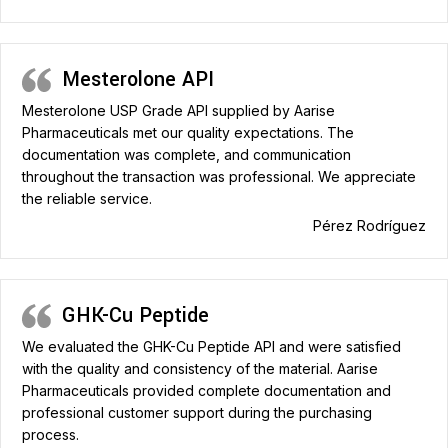
Mesterolone API
Mesterolone USP Grade API supplied by Aarise
Pharmaceuticals met our quality expectations. The
documentation was complete, and communication
throughout the transaction was professional. We appreciate
the reliable service.
Pérez Rodríguez
GHK-Cu Peptide
We evaluated the GHK-Cu Peptide API and were satisfied
with the quality and consistency of the material. Aarise
Pharmaceuticals provided complete documentation and
professional customer support during the purchasing
process.