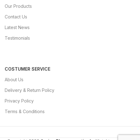
Our Products
Contact Us
Latest News
Testimonials
COSTUMER SERVICE
About Us
Delivery & Return Policy
Privacy Policy
Terms & Conditions