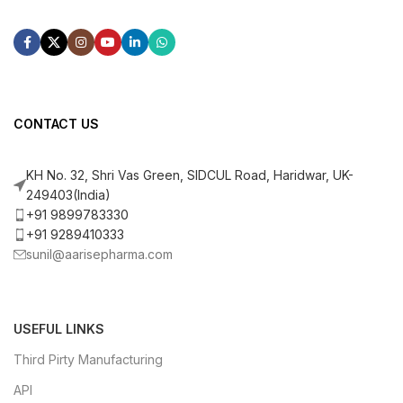
CONTACT US
KH No. 32, Shri Vas Green, SIDCUL Road, Haridwar, UK-
249403(India)
+91 9899783330
+91 9289410333
sunil@aarisepharma.com
USEFUL LINKS
Third Pirty Manufacturing
API