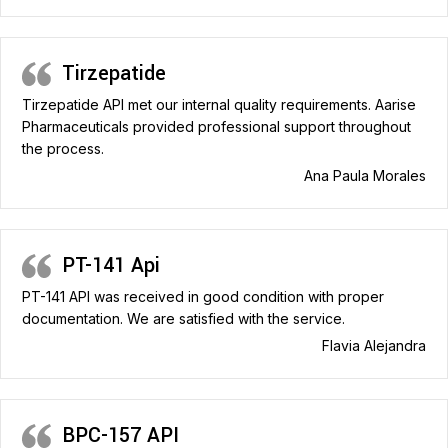
Tirzepatide
Tirzepatide API met our internal quality requirements. Aarise
Pharmaceuticals provided professional support throughout
the process.
Ana Paula Morales
PT-141 Api
PT-141 API was received in good condition with proper
documentation. We are satisfied with the service.
Flavia Alejandra
BPC-157 API