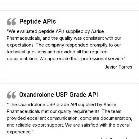
Peptide APIs
“We evaluated peptide APIs supplied by Aarise
Pharmaceuticals, and the quality was consistent with our
expectations. The company responded promptly to our
technical questions and provided all the required
documentation. We appreciate their professional service.”
Javier Torres
Oxandrolone USP Grade API
“The Oxandrolone USP Grade API supplied by Aarise
Pharmaceuticals met our quality requirements. The team
provided excellent communication, complete documentation,
and reliable export support. We are satisfied with the overall
experience.”