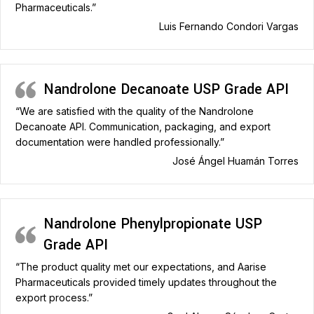
Pharmaceuticals.”
Luis Fernando Condori Vargas
Nandrolone Decanoate USP Grade API
“We are satisfied with the quality of the Nandrolone
Decanoate API. Communication, packaging, and export
documentation were handled professionally.”
José Ángel Huamán Torres
Nandrolone Phenylpropionate USP
Grade API
“The product quality met our expectations, and Aarise
Pharmaceuticals provided timely updates throughout the
export process.”