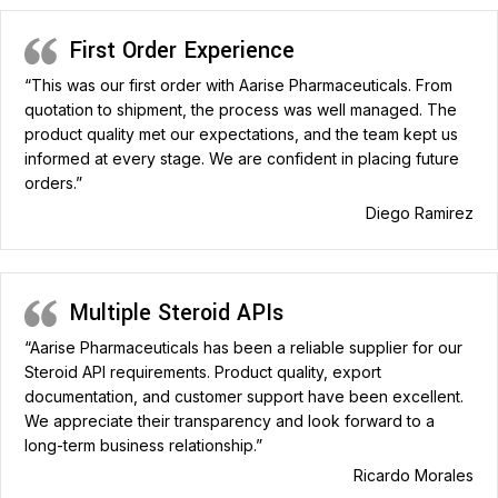
First Order Experience
“This was our first order with Aarise Pharmaceuticals. From
quotation to shipment, the process was well managed. The
product quality met our expectations, and the team kept us
informed at every stage. We are confident in placing future
orders.”
Diego Ramirez
Multiple Steroid APIs
“Aarise Pharmaceuticals has been a reliable supplier for our
Steroid API requirements. Product quality, export
documentation, and customer support have been excellent.
We appreciate their transparency and look forward to a
long-term business relationship.”
Ricardo Morales