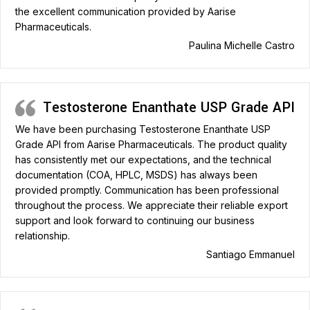
the excellent communication provided by Aarise
Pharmaceuticals.
Paulina Michelle Castro
Testosterone Enanthate USP Grade API
We have been purchasing Testosterone Enanthate USP
Grade API from Aarise Pharmaceuticals. The product quality
has consistently met our expectations, and the technical
documentation (COA, HPLC, MSDS) has always been
provided promptly. Communication has been professional
throughout the process. We appreciate their reliable export
support and look forward to continuing our business
relationship.
Santiago Emmanuel