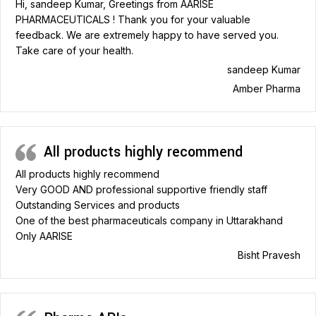
Hi, sandeep Kumar, Greetings from AARISE
PHARMACEUTICALS ! Thank you for your valuable
feedback. We are extremely happy to have served you.
Take care of your health.
sandeep Kumar
Amber Pharma
All products highly recommend
All products highly recommend
Very GOOD AND professional supportive friendly staff
Outstanding Services and products
One of the best pharmaceuticals company in Uttarakhand
Only AARISE
Bisht Pravesh