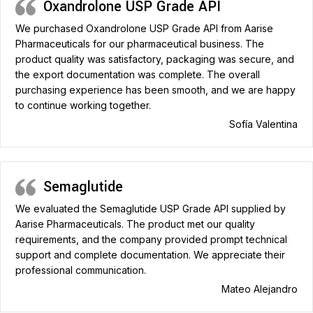
Oxandrolone USP Grade API
We purchased Oxandrolone USP Grade API from Aarise
Pharmaceuticals for our pharmaceutical business. The
product quality was satisfactory, packaging was secure, and
the export documentation was complete. The overall
purchasing experience has been smooth, and we are happy
to continue working together.
Sofía Valentina
Semaglutide
We evaluated the Semaglutide USP Grade API supplied by
Aarise Pharmaceuticals. The product met our quality
requirements, and the company provided prompt technical
support and complete documentation. We appreciate their
professional communication.
Mateo Alejandro