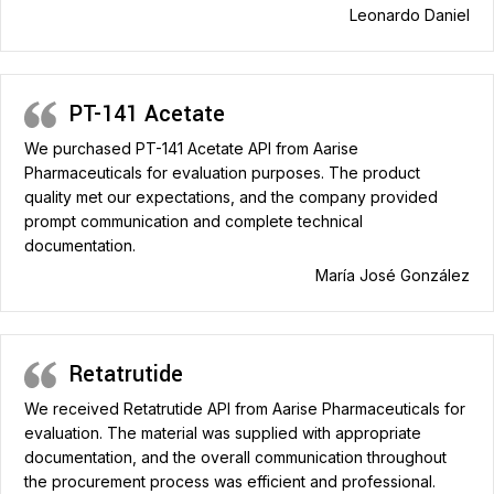
Leonardo Daniel
PT-141 Acetate
We purchased PT-141 Acetate API from Aarise
Pharmaceuticals for evaluation purposes. The product
quality met our expectations, and the company provided
prompt communication and complete technical
documentation.
María José González
Retatrutide
We received Retatrutide API from Aarise Pharmaceuticals for
evaluation. The material was supplied with appropriate
documentation, and the overall communication throughout
the procurement process was efficient and professional.