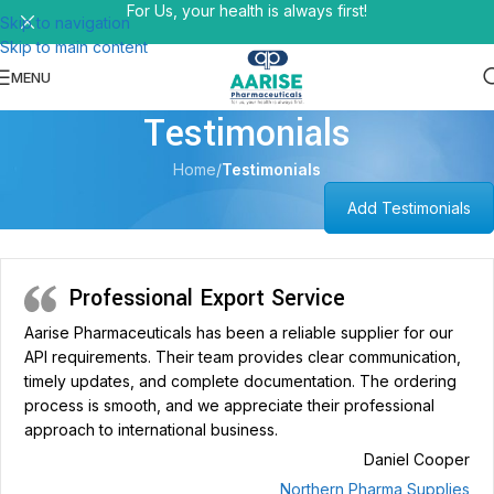
For Us, your health is always first!
Skip to navigation
Skip to main content
MENU
Testimonials
Home
/
Testimonials
Add Testimonials
Professional Export Service
Aarise Pharmaceuticals has been a reliable supplier for our
API requirements. Their team provides clear communication,
timely updates, and complete documentation. The ordering
process is smooth, and we appreciate their professional
approach to international business.
Daniel Cooper
Northern Pharma Supplies