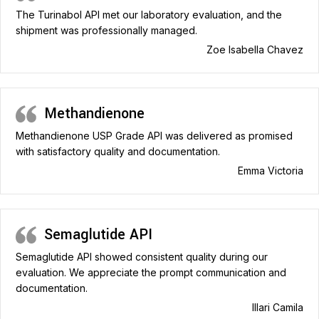
The Turinabol API met our laboratory evaluation, and the
shipment was professionally managed.
Zoe Isabella Chavez
Methandienone
Methandienone USP Grade API was delivered as promised
with satisfactory quality and documentation.
Emma Victoria
Semaglutide API
Semaglutide API showed consistent quality during our
evaluation. We appreciate the prompt communication and
documentation.
Illari Camila