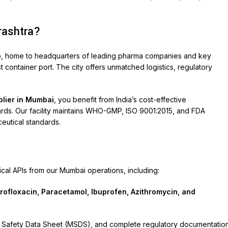
rashtra?
hub, home to headquarters of leading pharma companies and key
 container port. The city offers unmatched logistics, regulatory
plier in Mumbai
, you benefit from India’s cost-effective
dards. Our facility maintains WHO-GMP, ISO 9001:2015, and FDA
eutical standards.
l APIs from our Mumbai operations, including:
profloxacin, Paracetamol, Ibuprofen, Azithromycin, and
rial Safety Data Sheet (MSDS), and complete regulatory documentatio