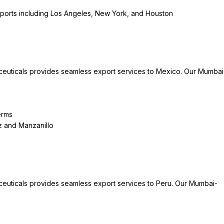
 ports including Los Angeles, New York, and Houston
ceuticals provides seamless export services to Mexico. Our Mumbai
erms
uz and Manzanillo
ceuticals provides seamless export services to Peru. Our Mumbai-