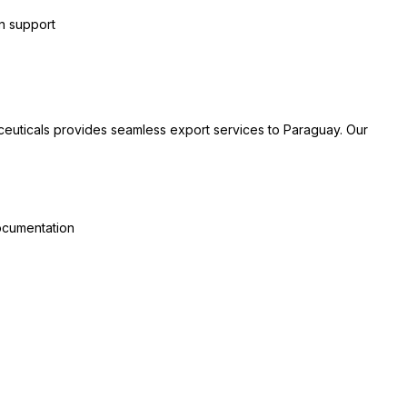
on support
ceuticals provides seamless export services to Paraguay. Our
documentation