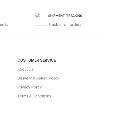
SHIPMENT TRACKING
efits
Track or off orders
COSTUMER SERVICE
About Us
Delivery & Return Policy
Privacy Policy
Terms & Conditions