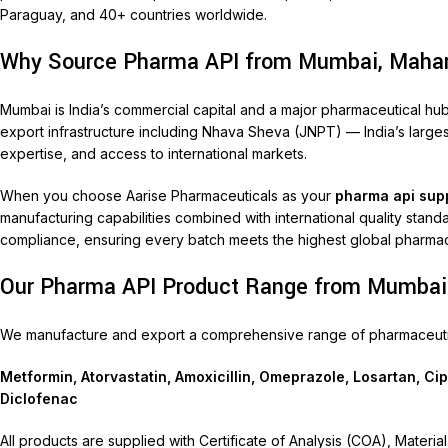
Paraguay, and 40+ countries worldwide.
Why Source Pharma API from Mumbai, Maha
Mumbai is India’s commercial capital and a major pharmaceutical 
export infrastructure including Nhava Sheva (JNPT) — India’s largest
expertise, and access to international markets.
When you choose Aarise Pharmaceuticals as your
pharma api sup
manufacturing capabilities combined with international quality stan
compliance, ensuring every batch meets the highest global pharmac
Our Pharma API Product Range from Mumbai
We manufacture and export a comprehensive range of pharmaceutica
Metformin, Atorvastatin, Amoxicillin, Omeprazole, Losartan, Ci
Diclofenac
All products are supplied with Certificate of Analysis (COA), Mate