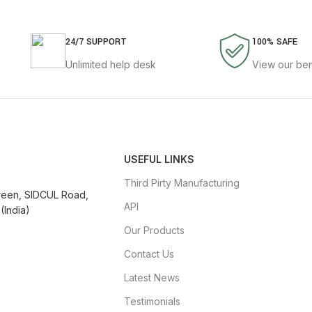
24/7 SUPPORT
100% SAFE
Unlimited help desk
View our ben
USEFUL LINKS
Third Pirty Manufacturing
Green, SIDCUL Road,
API
(India)
Our Products
Contact Us
Latest News
Testimonials