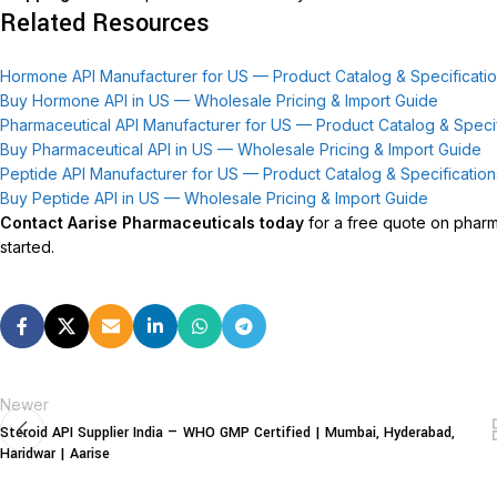
Related Resources
Hormone API Manufacturer for US — Product Catalog & Specificati
Buy Hormone API in US — Wholesale Pricing & Import Guide
Pharmaceutical API Manufacturer for US — Product Catalog & Specif
Buy Pharmaceutical API in US — Wholesale Pricing & Import Guide
Peptide API Manufacturer for US — Product Catalog & Specification
Buy Peptide API in US — Wholesale Pricing & Import Guide
Contact Aarise Pharmaceuticals today
for a free quote on pharma
started.
Newer
Steroid API Supplier India — WHO GMP Certified | Mumbai, Hyderabad,
Haridwar | Aarise