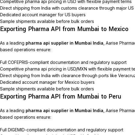
Competitive pharma api pricing in USD with flexible payment terms
Direct shipping from India with customs clearance through major US
Dedicated account manager for US buyers
Sample shipments available before bulk orders
Exporting Pharma API from Mumbai to Mexico
As a leading
pharma api supplier in Mumbai India
, Aarise Pharma
based operations ensure:
Full COFEPRIS-compliant documentation and regulatory support
Competitive pharma api pricing in USD/MXN with flexible payment t
Direct shipping from India with clearance through ports like Veracr
Dedicated account manager for Mexico buyers
Sample shipments available before bulk orders
Exporting Pharma API from Mumbai to Peru
As a leading
pharma api supplier in Mumbai India
, Aarise Pharma
based operations ensure:
Full DIGEMID-compliant documentation and regulatory support