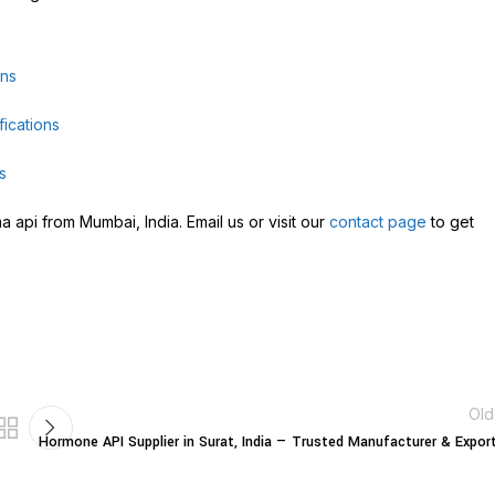
ons
ications
s
 api from Mumbai, India. Email us or visit our
contact page
to get
Old
Hormone API Supplier in Surat, India — Trusted Manufacturer & Expor