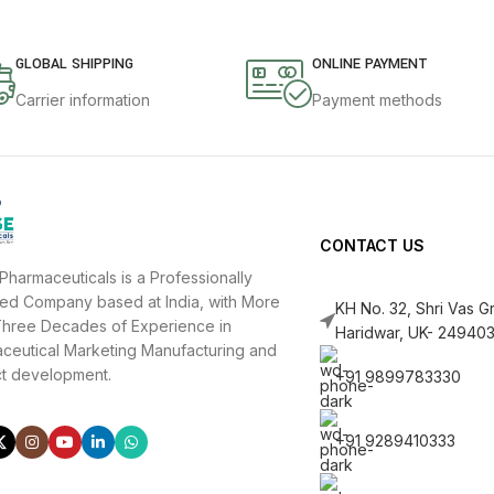
GLOBAL SHIPPING
ONLINE PAYMENT
Carrier information
Payment methods
CONTACT US
Pharmaceuticals is a Professionally
d Company based at India, with More
KH No. 32, Shri Vas 
hree Decades of Experience in
Haridwar, UK- 249403
ceutical Marketing Manufacturing and
t development.
+91 9899783330
+91 9289410333