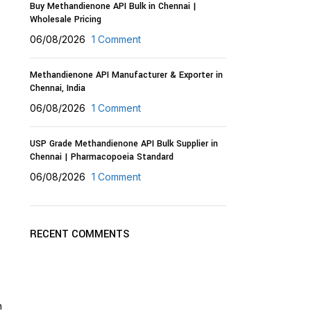
Buy Methandienone API Bulk in Chennai |
Wholesale Pricing
06/08/2026
1 Comment
Methandienone API Manufacturer & Exporter in
Chennai, India
06/08/2026
1 Comment
USP Grade Methandienone API Bulk Supplier in
Chennai | Pharmacopoeia Standard
06/08/2026
1 Comment
RECENT COMMENTS
n