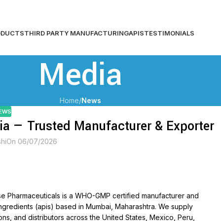
For Us, your health is always first!
ODUCTS
THIRD PARTY MANUFACTURING
APIS
TESTIMONIALS
Media
Home
/
News
EWS
ia — Trusted Manufacturer & Exporter
shi
On 06/07/2026
ise Pharmaceuticals is a WHO-GMP certified manufacturer and
ingredients (apis) based in Mumbai, Maharashtra. We supply
ns, and distributors across the United States, Mexico, Peru,