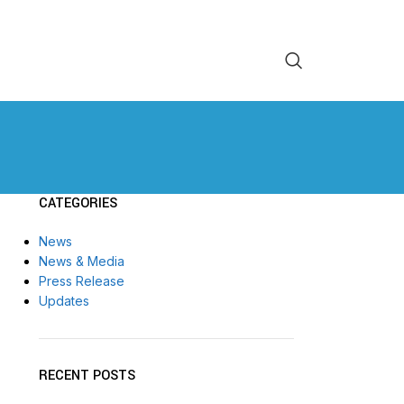
CATEGORIES
News
News & Media
Press Release
Updates
RECENT POSTS