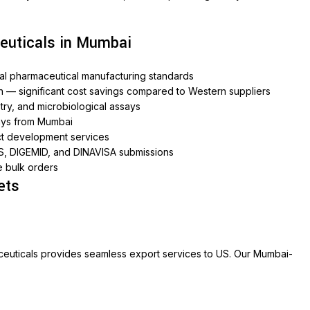
euticals in Mumbai
onal pharmaceutical manufacturing standards
n — significant cost savings compared to Western suppliers
ry, and microbiological assays
ays from Mumbai
ct development services
S, DIGEMID, and DINAVISA submissions
e bulk orders
ets
ceuticals provides seamless export services to US. Our Mumbai-