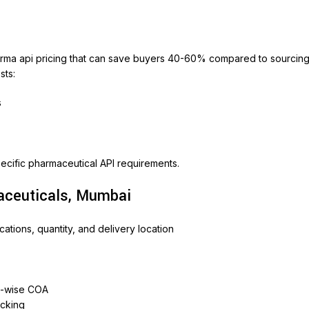
harma api pricing that can save buyers 40-60% compared to sourcin
sts:
s
ecific pharmaceutical API requirements.
aceuticals, Mumbai
ations, quantity, and delivery location
h-wise COA
acking