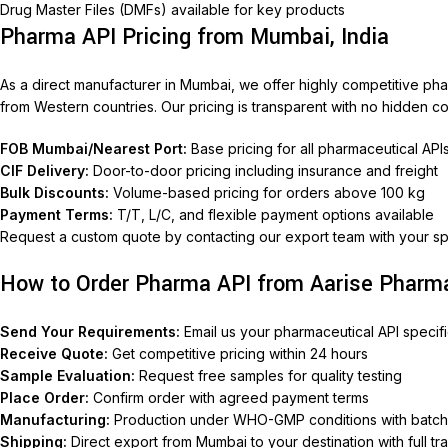
Drug Master Files (DMFs) available for key products
Pharma API Pricing from Mumbai, India
As a direct manufacturer in Mumbai, we offer highly competitive p
from Western countries. Our pricing is transparent with no hidden co
FOB Mumbai/Nearest Port:
Base pricing for all pharmaceutical API
CIF Delivery:
Door-to-door pricing including insurance and freight
Bulk Discounts:
Volume-based pricing for orders above 100 kg
Payment Terms:
T/T, L/C, and flexible payment options available
Request a custom quote by contacting our export team with your sp
How to Order Pharma API from Aarise Pharm
Send Your Requirements:
Email us your pharmaceutical API specific
Receive Quote:
Get competitive pricing within 24 hours
Sample Evaluation:
Request free samples for quality testing
Place Order:
Confirm order with agreed payment terms
Manufacturing:
Production under WHO-GMP conditions with batc
Shipping:
Direct export from Mumbai to your destination with full tr