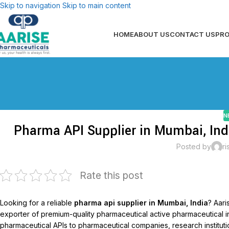
Skip to navigation
Skip to main content
HOME
ABOUT US
CONTACT US
PR
N
Pharma API Supplier in Mumbai, Ind
Posted by
ri
Rate this post
Looking for a reliable
pharma api supplier in Mumbai, India
? Aar
exporter of premium-quality pharmaceutical active pharmaceutical 
pharmaceutical APIs to pharmaceutical companies, research institutio