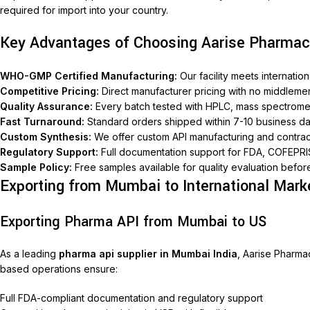
required for import into your country.
Key Advantages of Choosing Aarise Pharmac
WHO-GMP Certified Manufacturing:
Our facility meets internati
Competitive Pricing:
Direct manufacturer pricing with no middleme
Quality Assurance:
Every batch tested with HPLC, mass spectromet
Fast Turnaround:
Standard orders shipped within 7-10 business d
Custom Synthesis:
We offer custom API manufacturing and contra
Regulatory Support:
Full documentation support for FDA, COFEPRI
Sample Policy:
Free samples available for quality evaluation befor
Exporting from Mumbai to International Mark
Exporting Pharma API from Mumbai to US
As a leading
pharma api supplier in Mumbai India
, Aarise Pharma
based operations ensure:
Full FDA-compliant documentation and regulatory support