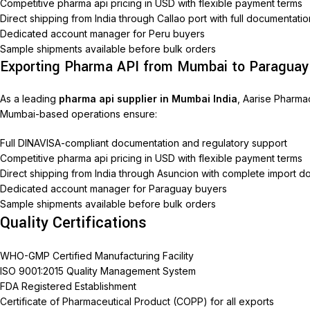
Competitive pharma api pricing in USD with flexible payment terms
Direct shipping from India through Callao port with full documentati
Dedicated account manager for Peru buyers
Sample shipments available before bulk orders
Exporting Pharma API from Mumbai to Paraguay
As a leading
pharma api supplier in Mumbai India
, Aarise Pharma
Mumbai-based operations ensure:
Full DINAVISA-compliant documentation and regulatory support
Competitive pharma api pricing in USD with flexible payment terms
Direct shipping from India through Asuncion with complete import 
Dedicated account manager for Paraguay buyers
Sample shipments available before bulk orders
Quality Certifications
WHO-GMP Certified Manufacturing Facility
ISO 9001:2015 Quality Management System
FDA Registered Establishment
Certificate of Pharmaceutical Product (COPP) for all exports