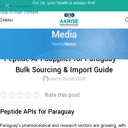
For Us, your health is always first!
Skip to navigation
Skip to main content
MENU
Media
Home
/
News
NEWS
Peptide API Supplier for Paraguay —
Bulk Sourcing & Import Guide
rishi
On 20/06/2026
Rate this post
Peptide APIs for Paraguay
Paraguay’s pharmaceutical and research sectors are growing, with