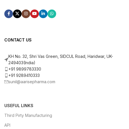
CONTACT US
KH No. 32, Shri Vas Green, SIDCUL Road, Haridwar, UK-
249403(India)
+91 9899783330
+91 9289410333
sunil@aarisepharma.com
USEFUL LINKS
Third Pirty Manufacturing
API