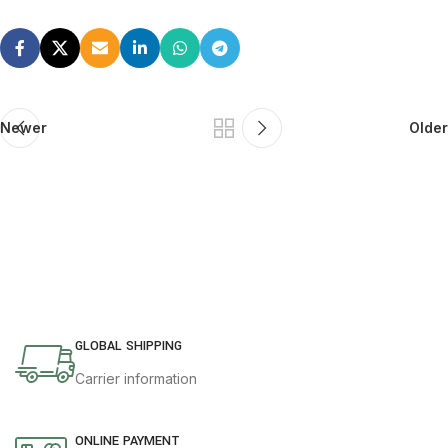
Newer
Older
GLOBAL SHIPPING
Carrier information
ONLINE PAYMENT