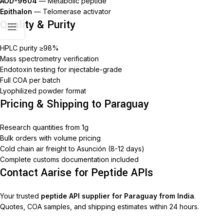
AOD-9604
— Metabolic peptide
Epithalon
— Telomerase activator
Quality & Purity
HPLC purity ≥98%
Mass spectrometry verification
Endotoxin testing for injectable-grade
Full COA per batch
Lyophilized powder format
Pricing & Shipping to Paraguay
Research quantities from 1g
Bulk orders with volume pricing
Cold chain air freight to Asunción (8-12 days)
Complete customs documentation included
Contact Aarise for Peptide APIs
Your trusted
peptide API supplier for Paraguay from India
.
Quotes, COA samples, and shipping estimates within 24 hours.