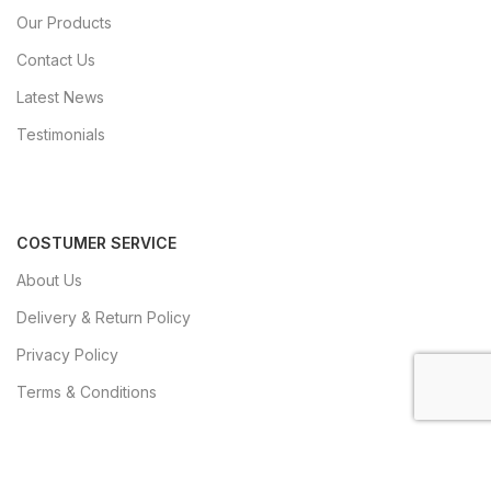
Our Products
Contact Us
Latest News
Testimonials
COSTUMER SERVICE
About Us
Delivery & Return Policy
Privacy Policy
Terms & Conditions