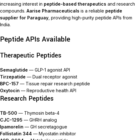
increasing interest in
peptide-based therapeutics
and research
compounds.
Aarise Pharmaceuticals
is a reliable
peptide
supplier for Paraguay
, providing high-purity peptide APIs from
India.
Peptide APIs Available
Therapeutic Peptides
Semaglutide
— GLP-1 agonist API
Tirzepatide
— Dual receptor agonist
BPC-157
— Tissue repair research peptide
Oxytocin
— Reproductive health API
Research Peptides
TB-500
— Thymosin beta-4
CJC-1295
— GHRH analog
Ipamorelin
— GH secretagogue
Follistatin 344
— Myostatin inhibitor