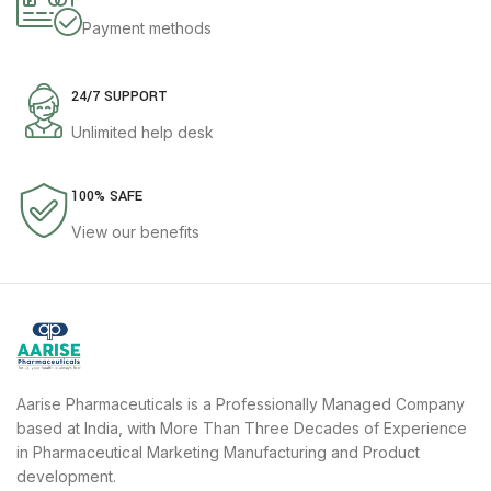
Payment methods
24/7 SUPPORT
Unlimited help desk
100% SAFE
View our benefits
Aarise Pharmaceuticals is a Professionally Managed Company
based at India, with More Than Three Decades of Experience
in Pharmaceutical Marketing Manufacturing and Product
development.