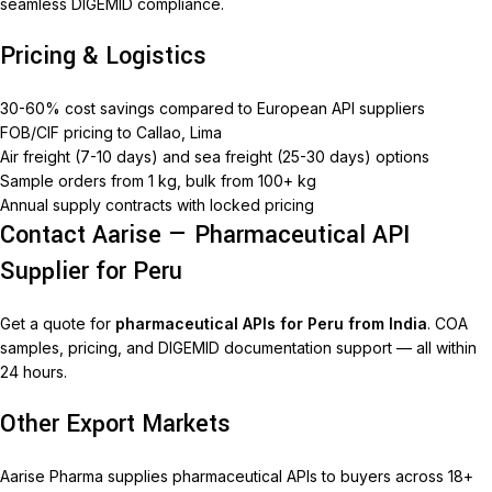
seamless DIGEMID compliance.
Pricing & Logistics
30-60% cost savings compared to European API suppliers
FOB/CIF pricing to Callao, Lima
Air freight (7-10 days) and sea freight (25-30 days) options
Sample orders from 1 kg, bulk from 100+ kg
Annual supply contracts with locked pricing
Contact Aarise — Pharmaceutical API
Supplier for Peru
Get a quote for
pharmaceutical APIs for Peru from India
. COA
samples, pricing, and DIGEMID documentation support — all within
24 hours.
Other Export Markets
Aarise Pharma supplies pharmaceutical APIs to buyers across 18+