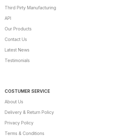
Third Pirty Manufacturing
API
Our Products
Contact Us
Latest News
Testimonials
COSTUMER SERVICE
About Us
Delivery & Return Policy
Privacy Policy
Terms & Conditions