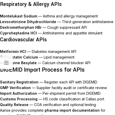
Respiratory & Allergy APIs
Montelukast Sodium
— Asthma and allergy management
Levocetirizine Dihydrochloride
— Third-generation antihistamine
Dextromethorphan HBr
— Cough suppressant API
Cyproheptadine HCl
— Antihistamine and appetite stimulant
Cardiovascular APIs
Metformin HCl
— Diabetes management API
Atorvastatin Calcium
— Lipid management
Amlodipine Besylate
— Calcium channel blocker API
DIGEMID Import Process for APIs
Sanitary Registration
— Register each API with DIGEMID
GMP Verification
— Supplier facility audit or certificate review
Import Authorization
— Per-shipment permit from DIGEMID
Customs Processing
— HS code classification at Callao port
Quality Release
— COA verification and optional testing
Aarise provides complete
pharma import documentation
for