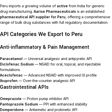
Peru imports a growing volume of
active
from India for generic
drug manufacturing.
Aarise Pharmaceuticals
is an established
pharmaceutical API supplier for Peru
, offering a comprehensive
range of bulk drug substances with full regulatory documentation.
API Categories We Export to Peru
Anti-inflammatory & Pain Management
Paracetamol
— Universal analgesic and antipyretic API
Diclofenac Sodium
— NSAID for oral, topical, and injectable
formulations
Aceclofenac
— Advanced NSAID with improved GI profile
Ibuprofen
— Over-the-counter analgesic API
Gastrointestinal APIs
Omeprazole
— Proton pump inhibitor API
Pantoprazole Sodium
— PPI with enhanced stability
Domperidone
— Antiemetic and prokinetic API