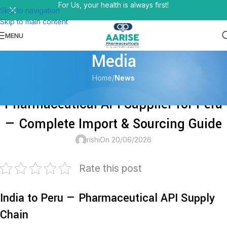
For Us, your health is always first!
Skip to navigation
Skip to main content
MENU
Media
Home
/
News
NEWS
Pharmaceutical API Supplier for Peru
— Complete Import & Sourcing Guide
rishi
On 20/06/2026
Rate this post
India to Peru — Pharmaceutical API Supply
Chain