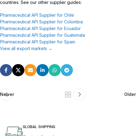
countries. See our other supplier guides:
Pharmaceutical API Supplier for Chile
Pharmaceutical API Supplier for Colombia
Pharmaceutical API Supplier for Ecuador
Pharmaceutical API Supplier for Guatemala
Pharmaceutical API Supplier for Spain
View all export markets →
Newer
Older
GLOBAL SHIPPING