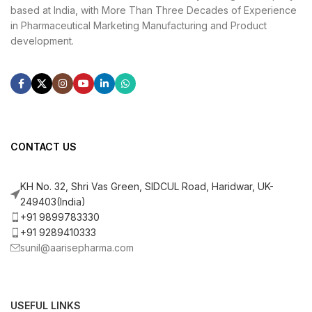
based at India, with More Than Three Decades of Experience
in Pharmaceutical Marketing Manufacturing and Product
development.
CONTACT US
KH No. 32, Shri Vas Green, SIDCUL Road, Haridwar, UK-
249403(India)
+91 9899783330
+91 9289410333
sunil@aarisepharma.com
USEFUL LINKS