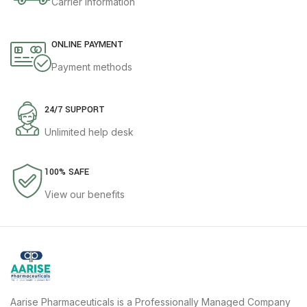
Carrier information
ONLINE PAYMENT
Payment methods
24/7 SUPPORT
Unlimited help desk
100% SAFE
View our benefits
Aarise Pharmaceuticals is a Professionally Managed Company