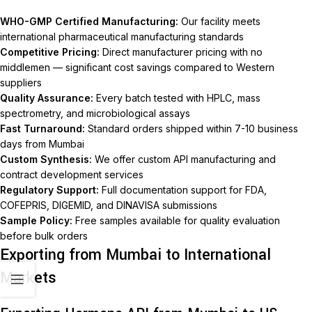
WHO-GMP Certified Manufacturing:
Our facility meets
international pharmaceutical manufacturing standards
Competitive Pricing:
Direct manufacturer pricing with no
middlemen — significant cost savings compared to Western
suppliers
Quality Assurance:
Every batch tested with HPLC, mass
spectrometry, and microbiological assays
Fast Turnaround:
Standard orders shipped within 7-10 business
days from Mumbai
Custom Synthesis:
We offer custom API manufacturing and
contract development services
Regulatory Support:
Full documentation support for FDA,
COFEPRIS, DIGEMID, and DINAVISA submissions
Sample Policy:
Free samples available for quality evaluation
before bulk orders
Exporting from Mumbai to International
Markets