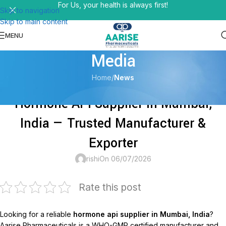
For Us, your health is always first!
Skip to navigation
Skip to main content
MENU
Media
Home
/
News
NEWS
Hormone API Supplier in Mumbai,
India — Trusted Manufacturer &
Exporter
rishi
On 06/07/2026
Rate this post
Looking for a reliable
hormone api supplier in Mumbai, India
?
Aarise Pharmaceuticals is a WHO-GMP certified manufacturer and