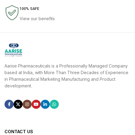
100% SAFE
View our benefits
Aarise Pharmaceuticals is a Professionally Managed Company
based at India, with More Than Three Decades of Experience
in Pharmaceutical Marketing Manufacturing and Product
development.
CONTACT US