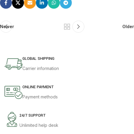
Newer
Older
GLOBAL SHIPPING
Carrier information
ONLINE PAYMENT
Payment methods
24/7 SUPPORT
Unlimited help desk