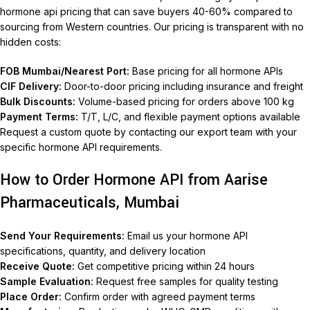
hormone api pricing that can save buyers 40-60% compared to
sourcing from Western countries. Our pricing is transparent with no
hidden costs:
FOB Mumbai/Nearest Port:
Base pricing for all hormone APIs
CIF Delivery:
Door-to-door pricing including insurance and freight
Bulk Discounts:
Volume-based pricing for orders above 100 kg
Payment Terms:
T/T, L/C, and flexible payment options available
Request a custom quote by contacting our export team with your
specific hormone API requirements.
How to Order Hormone API from Aarise
Pharmaceuticals, Mumbai
Send Your Requirements:
Email us your hormone API
specifications, quantity, and delivery location
Receive Quote:
Get competitive pricing within 24 hours
Sample Evaluation:
Request free samples for quality testing
Place Order:
Confirm order with agreed payment terms