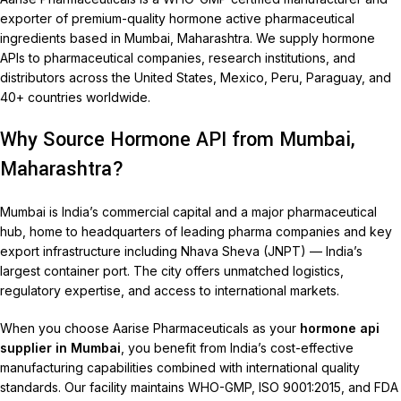
exporter of premium-quality hormone active pharmaceutical
ingredients based in Mumbai, Maharashtra. We supply hormone
APIs to pharmaceutical companies, research institutions, and
distributors across the United States, Mexico, Peru, Paraguay, and
40+ countries worldwide.
Why Source Hormone API from Mumbai,
Maharashtra?
Mumbai is India’s commercial capital and a major pharmaceutical
hub, home to headquarters of leading pharma companies and key
export infrastructure including Nhava Sheva (JNPT) — India’s
largest container port. The city offers unmatched logistics,
regulatory expertise, and access to international markets.
When you choose Aarise Pharmaceuticals as your
hormone api
supplier in Mumbai
, you benefit from India’s cost-effective
manufacturing capabilities combined with international quality
standards. Our facility maintains WHO-GMP, ISO 9001:2015, and FDA