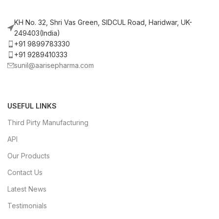
KH No. 32, Shri Vas Green, SIDCUL Road, Haridwar, UK-
249403(India)
+91 9899783330
+91 9289410333
sunil@aarisepharma.com
USEFUL LINKS
Third Pirty Manufacturing
API
Our Products
Contact Us
Latest News
Testimonials