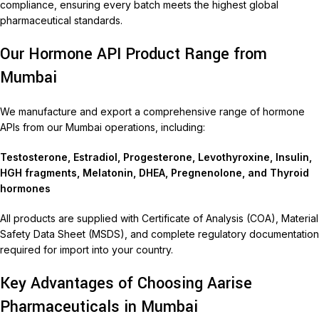
compliance, ensuring every batch meets the highest global
pharmaceutical standards.
Our Hormone API Product Range from
Mumbai
We manufacture and export a comprehensive range of hormone
APIs from our Mumbai operations, including:
Testosterone, Estradiol, Progesterone, Levothyroxine, Insulin,
HGH fragments, Melatonin, DHEA, Pregnenolone, and Thyroid
hormones
All products are supplied with Certificate of Analysis (COA), Material
Safety Data Sheet (MSDS), and complete regulatory documentation
required for import into your country.
Key Advantages of Choosing Aarise
Pharmaceuticals in Mumbai