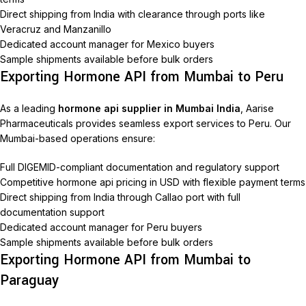
Direct shipping from India with clearance through ports like
Veracruz and Manzanillo
Dedicated account manager for Mexico buyers
Sample shipments available before bulk orders
Exporting Hormone API from Mumbai to Peru
As a leading
hormone api supplier in Mumbai India
, Aarise
Pharmaceuticals provides seamless export services to Peru. Our
Mumbai-based operations ensure:
Full DIGEMID-compliant documentation and regulatory support
Competitive hormone api pricing in USD with flexible payment terms
Direct shipping from India through Callao port with full
documentation support
Dedicated account manager for Peru buyers
Sample shipments available before bulk orders
Exporting Hormone API from Mumbai to
Paraguay