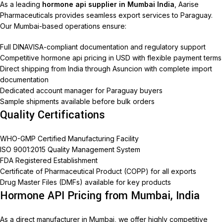
As a leading
hormone api supplier in Mumbai India
, Aarise
Pharmaceuticals provides seamless export services to Paraguay.
Our Mumbai-based operations ensure:
Full DINAVISA-compliant documentation and regulatory support
Competitive hormone api pricing in USD with flexible payment terms
Direct shipping from India through Asuncion with complete import
documentation
Dedicated account manager for Paraguay buyers
Sample shipments available before bulk orders
Quality Certifications
WHO-GMP Certified Manufacturing Facility
ISO 9001:2015 Quality Management System
FDA Registered Establishment
Certificate of Pharmaceutical Product (COPP) for all exports
Drug Master Files (DMFs) available for key products
Hormone API Pricing from Mumbai, India
As a direct manufacturer in Mumbai, we offer highly competitive