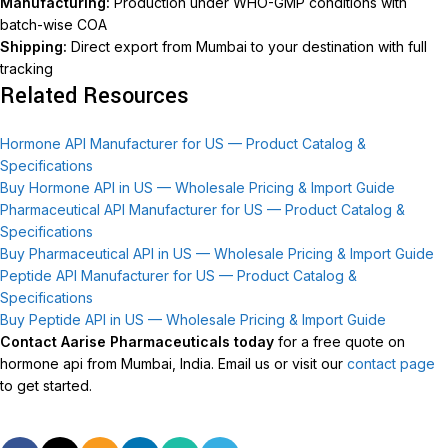
Manufacturing:
Production under WHO-GMP conditions with
batch-wise COA
Shipping:
Direct export from Mumbai to your destination with full
tracking
Related Resources
Hormone API Manufacturer for US — Product Catalog &
Specifications
Buy Hormone API in US — Wholesale Pricing & Import Guide
Pharmaceutical API Manufacturer for US — Product Catalog &
Specifications
Buy Pharmaceutical API in US — Wholesale Pricing & Import Guide
Peptide API Manufacturer for US — Product Catalog &
Specifications
Buy Peptide API in US — Wholesale Pricing & Import Guide
Contact Aarise Pharmaceuticals today
for a free quote on
hormone api from Mumbai, India. Email us or visit our
contact page
to get started.