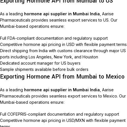
Exporting Hormone API from Mumbai to US
As a leading
hormone api supplier in Mumbai India
, Aarise
Pharmaceuticals provides seamless export services to US. Our
Mumbai-based operations ensure:
Full FDA-compliant documentation and regulatory support
Competitive hormone api pricing in USD with flexible payment terms
Direct shipping from India with customs clearance through major US
ports including Los Angeles, New York, and Houston
Dedicated account manager for US buyers
Sample shipments available before bulk orders
Exporting Hormone API from Mumbai to Mexico
As a leading
hormone api supplier in Mumbai India
, Aarise
Pharmaceuticals provides seamless export services to Mexico. Our
Mumbai-based operations ensure:
Full COFEPRIS-compliant documentation and regulatory support
Competitive hormone api pricing in USD/MXN with flexible payment
terms