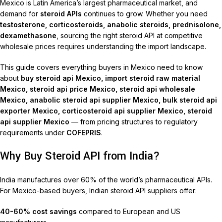
Mexico is Latin America’s largest pharmaceutical market, and
demand for
steroid APIs
continues to grow. Whether you need
testosterone, corticosteroids, anabolic steroids, prednisolone,
dexamethasone
, sourcing the right steroid API at competitive
wholesale prices requires understanding the import landscape.
This guide covers everything buyers in Mexico need to know
about
buy steroid api Mexico, import steroid raw material
Mexico, steroid api price Mexico, steroid api wholesale
Mexico, anabolic steroid api supplier Mexico, bulk steroid api
exporter Mexico, corticosteroid api supplier Mexico, steroid
api supplier Mexico
— from pricing structures to regulatory
requirements under
COFEPRIS
.
Why Buy Steroid API from India?
India manufactures over 60% of the world’s pharmaceutical APIs.
For Mexico-based buyers, Indian steroid API suppliers offer:
40-60% cost savings
compared to European and US