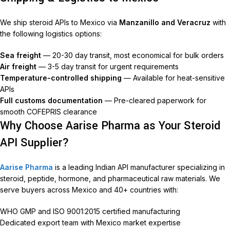
We ship steroid APIs to Mexico via
Manzanillo and Veracruz
with
the following logistics options:
Sea freight
— 20-30 day transit, most economical for bulk orders
Air freight
— 3-5 day transit for urgent requirements
Temperature-controlled shipping
— Available for heat-sensitive
APIs
Full customs documentation
— Pre-cleared paperwork for
smooth COFEPRIS clearance
Why Choose Aarise Pharma as Your Steroid
API Supplier?
Aarise Pharma
is a leading Indian API manufacturer specializing in
steroid, peptide, hormone, and pharmaceutical raw materials. We
serve buyers across Mexico and 40+ countries with:
WHO GMP and ISO 9001:2015 certified manufacturing
Dedicated export team with Mexico market expertise