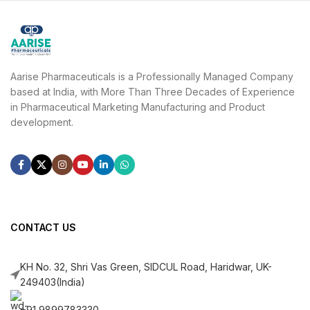
Aarise Pharmaceuticals is a Professionally Managed Company
based at India, with More Than Three Decades of Experience
in Pharmaceutical Marketing Manufacturing and Product
development.
CONTACT US
KH No. 32, Shri Vas Green, SIDCUL Road, Haridwar, UK-
249403(India)
+91 9899783330