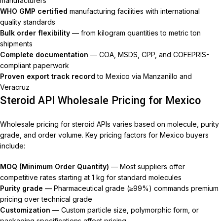
manufacturers
WHO GMP certified
manufacturing facilities with international
quality standards
Bulk order flexibility
— from kilogram quantities to metric ton
shipments
Complete documentation
— COA, MSDS, CPP, and COFEPRIS-
compliant paperwork
Proven export track record
to Mexico via Manzanillo and
Veracruz
Steroid API Wholesale Pricing for Mexico
Wholesale pricing for steroid APIs varies based on molecule, purity
grade, and order volume. Key pricing factors for Mexico buyers
include:
MOQ (Minimum Order Quantity)
— Most suppliers offer
competitive rates starting at 1 kg for standard molecules
Purity grade
— Pharmaceutical grade (≥99%) commands premium
pricing over technical grade
Customization
— Custom particle size, polymorphic form, or
packaging specifications affect pricing