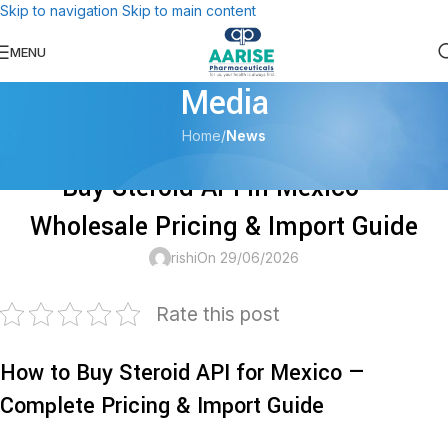
Skip to navigation
Skip to main content
For Us, your health is always first!
MENU
Media
Home
/
News
NEWS
Buy Steroid API in Mexico —
Wholesale Pricing & Import Guide
rishi
On 29/06/2026
Rate this post
How to Buy Steroid API for Mexico —
Complete Pricing & Import Guide