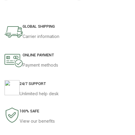
GLOBAL SHIPPING
Carrier information
ONLINE PAYMENT
Payment methods
24/7 SUPPORT
Unlimited help desk
100% SAFE
View our benefits