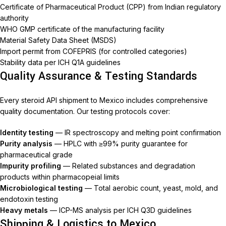
Certificate of Pharmaceutical Product (CPP) from Indian regulatory
authority
WHO GMP certificate of the manufacturing facility
Material Safety Data Sheet (MSDS)
Import permit from COFEPRIS (for controlled categories)
Stability data per ICH Q1A guidelines
Quality Assurance & Testing Standards
Every steroid API shipment to Mexico includes comprehensive
quality documentation. Our testing protocols cover:
Identity testing
— IR spectroscopy and melting point confirmation
Purity analysis
— HPLC with ≥99% purity guarantee for
pharmaceutical grade
Impurity profiling
— Related substances and degradation
products within pharmacopeial limits
Microbiological testing
— Total aerobic count, yeast, mold, and
endotoxin testing
Heavy metals
— ICP-MS analysis per ICH Q3D guidelines
Shipping & Logistics to Mexico