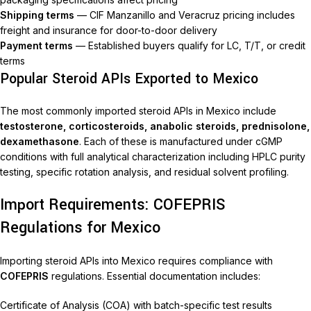
Shipping terms
— CIF Manzanillo and Veracruz pricing includes
freight and insurance for door-to-door delivery
Payment terms
— Established buyers qualify for LC, T/T, or credit
terms
Popular Steroid APIs Exported to Mexico
The most commonly imported steroid APIs in Mexico include
testosterone, corticosteroids, anabolic steroids, prednisolone,
dexamethasone
. Each of these is manufactured under cGMP
conditions with full analytical characterization including HPLC purity
testing, specific rotation analysis, and residual solvent profiling.
Import Requirements: COFEPRIS
Regulations for Mexico
Importing steroid APIs into Mexico requires compliance with
COFEPRIS
regulations. Essential documentation includes:
Certificate of Analysis (COA) with batch-specific test results