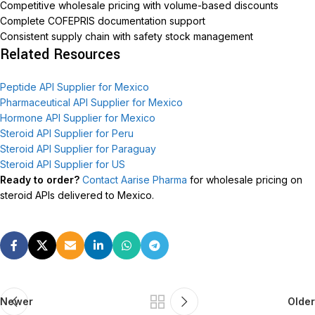
Competitive wholesale pricing with volume-based discounts
Complete COFEPRIS documentation support
Consistent supply chain with safety stock management
Related Resources
Peptide API Supplier for Mexico
Pharmaceutical API Supplier for Mexico
Hormone API Supplier for Mexico
Steroid API Supplier for Peru
Steroid API Supplier for Paraguay
Steroid API Supplier for US
Ready to order?
Contact Aarise Pharma
for wholesale pricing on
steroid APIs delivered to Mexico.
Newer
Older