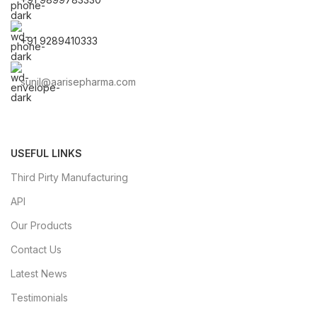
+91 9289410333
sunil@aarisepharma.com
USEFUL LINKS
Third Pirty Manufacturing
API
Our Products
Contact Us
Latest News
Testimonials