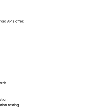
e
oid APIs offer:
ards
ation
tion testing