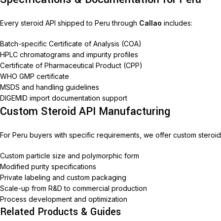
Every steroid API shipped to Peru through
Callao
includes:
Batch-specific Certificate of Analysis (COA)
HPLC chromatograms and impurity profiles
Certificate of Pharmaceutical Product (CPP)
WHO GMP certificate
MSDS and handling guidelines
DIGEMID import documentation support
Custom Steroid API Manufacturing
For Peru buyers with specific requirements, we offer custom steroid
Custom particle size and polymorphic form
Modified purity specifications
Private labeling and custom packaging
Scale-up from R&D to commercial production
Process development and optimization
Related Products & Guides