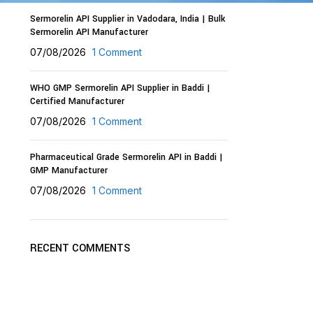
Sermorelin API Supplier in Vadodara, India | Bulk
Sermorelin API Manufacturer
07/08/2026
1 Comment
WHO GMP Sermorelin API Supplier in Baddi |
Certified Manufacturer
07/08/2026
1 Comment
Pharmaceutical Grade Sermorelin API in Baddi |
GMP Manufacturer
07/08/2026
1 Comment
RECENT COMMENTS