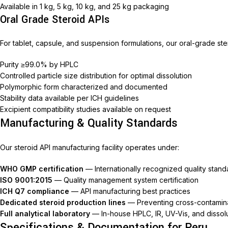
Available in 1 kg, 5 kg, 10 kg, and 25 kg packaging
Nimec
Oral Grade Steroid APIs
For tablet, capsule, and suspension formulations, our oral-grade ster
Purity ≥99.0% by HPLC
Controlled particle size distribution for optimal dissolution
Polymorphic form characterized and documented
Stability data available per ICH guidelines
Excipient compatibility studies available on request
Manufacturing & Quality Standards
Our steroid API manufacturing facility operates under:
WHO GMP certification
— Internationally recognized quality stand
ISO 9001:2015
— Quality management system certification
ICH Q7 compliance
— API manufacturing best practices
Dedicated steroid production lines
— Preventing cross-contamin
Full analytical laboratory
— In-house HPLC, IR, UV-Vis, and dissolu
Specifications & Documentation for Peru