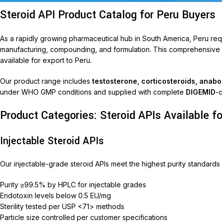
Steroid API Product Catalog for Peru Buyers
As a rapidly growing pharmaceutical hub in South America, Peru re
manufacturing, compounding, and formulation. This comprehensive pr
available for export to Peru.
Our product range includes
testosterone, corticosteroids, anab
under WHO GMP conditions and supplied with complete
DIGEMID
-
Product Categories: Steroid APIs Available fo
T
AariM
Injectable Steroid APIs
Aarim
Our injectable-grade steroid APIs meet the highest purity standards 
Acom
Purity ≥99.5% by HPLC for injectable grades
Diclof
Endotoxin levels below 0.5 EU/mg
Livop
Sterility tested per USP <71> methods
Particle size controlled per customer specifications
Monli