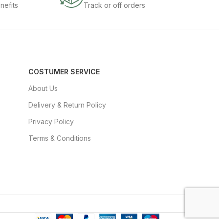
nefits
Track or off orders
COSTUMER SERVICE
About Us
Delivery & Return Policy
Privacy Policy
Terms & Conditions