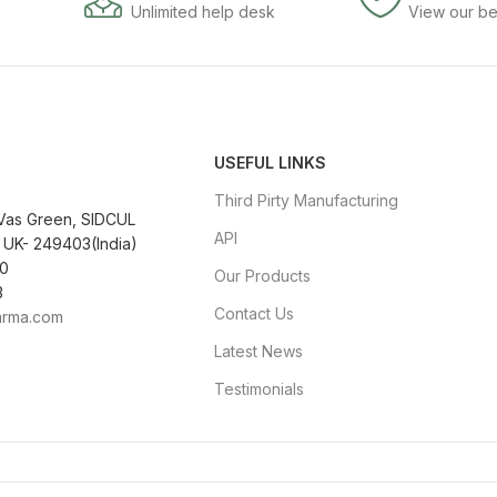
Unlimited help desk
View our be
USEFUL LINKS
Third Pirty Manufacturing
 Vas Green, SIDCUL
API
 UK- 249403(India)
0
Our Products
3
Contact Us
arma.com
Latest News
Testimonials