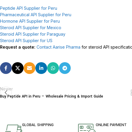
Peptide API Supplier for Peru
Pharmaceutical API Supplier for Peru
Hormone API Supplier for Peru
Steroid API Supplier for Mexico
Steroid API Supplier for Paraguay
Steroid API Supplier for US
Request a quote:
Contact Aarise Pharma
for steroid API specificati
Newer
Buy Peptide API in Peru — Wholesale Pricing & Import Guide
GLOBAL SHIPPING
ONLINE PAYMENT