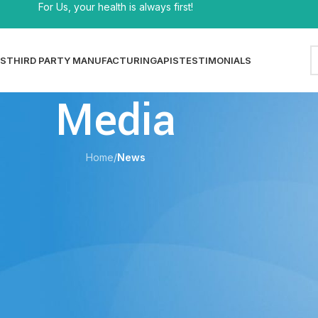
For Us, your health is always first!
S
THIRD PARTY MANUFACTURING
APIS
TESTIMONIALS
Media
Home
/
News
EWS
 — Product Catalog & Specifications
shi
On 29/06/2026