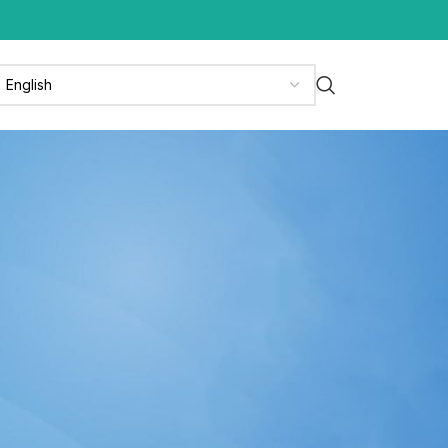
CATEGORIES
News
News & Media
Press Release
Updates
RECENT POSTS