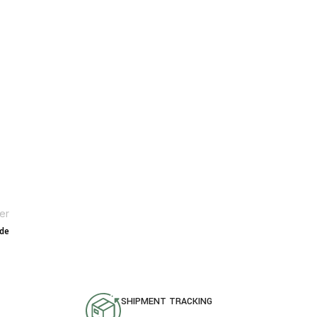
er
ide
SHIPMENT TRACKING