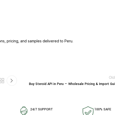
ons, pricing, and samples delivered to Peru.
Old
Buy Steroid API in Peru — Wholesale Pricing & Import Gu
24/7 SUPPORT
100% SAFE