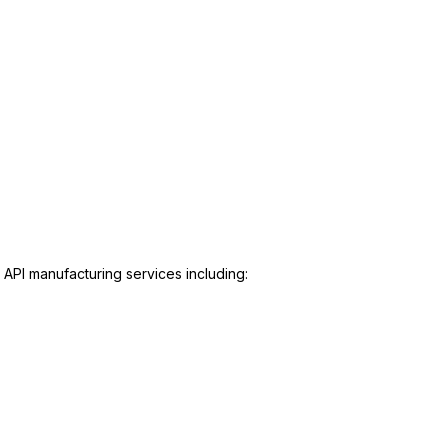
 API manufacturing services including: