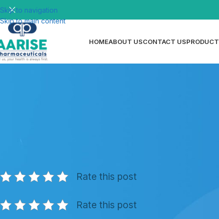
Skip to navigation
Skip to main content
HOME
ABOUT US
CONTACT US
PRODUCT
N
Steroid API Manufacturer for Peru
Posted by
ri
Rate this post
Rate this post