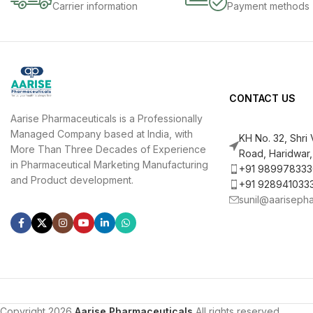
Carrier information
Payment methods
CONTACT US
Aarise Pharmaceuticals is a Professionally
Managed Company based at India, with
KH No. 32, Shri
More Than Three Decades of Experience
Road, Haridwar,
in Pharmaceutical Marketing Manufacturing
+91 989978333
and Product development.
+91 928941033
sunil@aariseph
Copyright 2026
Aarise Pharmaceuticals
All rights reserved.