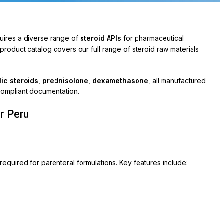
quires a diverse range of
steroid APIs
for pharmaceutical
oduct catalog covers our full range of steroid raw materials
olic steroids, prednisolone, dexamethasone
, all manufactured
compliant documentation.
r Peru
ABLETS
et 500
ycin 250
required for parenteral formulations. Key features include:
on
ox-P
ara
veo