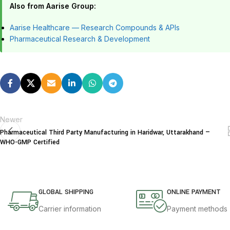
Also from Aarise Group:
Aarise Healthcare — Research Compounds & APIs
Pharmaceutical Research & Development
Newer
Pharmaceutical Third Party Manufacturing in Haridwar, Uttarakhand —
WHO-GMP Certified
GLOBAL SHIPPING
ONLINE PAYMENT
Carrier information
Payment methods