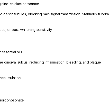
rginine-calcium carbonate.
e
 dentin tubules, blocking pain signal transmission. Stannous fluorid
es, or post-whitening sensitivity.
 essential oils.
he gingival sulcus, reducing inflammation, bleeding, and plaque
 accumulation.
luorophosphate.