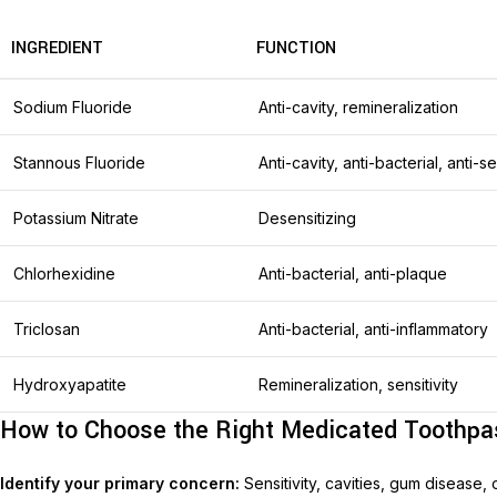
INGREDIENT
FUNCTION
Sodium Fluoride
Anti-cavity, remineralization
Stannous Fluoride
Anti-cavity, anti-bacterial, anti-se
Potassium Nitrate
Desensitizing
Chlorhexidine
Anti-bacterial, anti-plaque
Triclosan
Anti-bacterial, anti-inflammatory
Hydroxyapatite
Remineralization, sensitivity
How to Choose the Right Medicated Toothpa
Identify your primary concern:
Sensitivity, cavities, gum disease, 