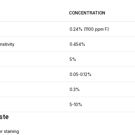
CONCENTRATION
0.24% (1100 ppm F)
nsitivity
0.454%
5%
0.05-0.12%
0.3%
5-10%
ste
or staining