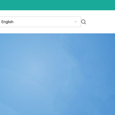
CATEGORIES
News
News & Media
Press Release
Updates
RECENT POSTS