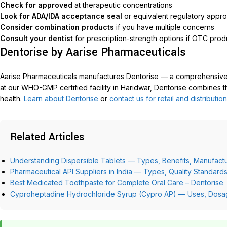
Check for approved
at therapeutic concentrations
Look for ADA/IDA acceptance seal
or equivalent regulatory appro
Consider combination products
if you have multiple concerns
Consult your dentist
for prescription-strength options if OTC produ
Dentorise by Aarise Pharmaceuticals
Aarise Pharmaceuticals manufactures Dentorise — a comprehensive
at our WHO-GMP certified facility in Haridwar, Dentorise combines th
health.
Learn about Dentorise
or
contact us for retail and distribution
Related Articles
Understanding Dispersible Tablets — Types, Benefits, Manufactu
Pharmaceutical API Suppliers in India — Types, Quality Standar
Best Medicated Toothpaste for Complete Oral Care – Dentorise
Cyproheptadine Hydrochloride Syrup (Cypro AP) — Uses, Dosage