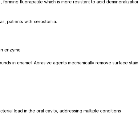
forming fluorapatite which is more resistant to acid demineralizatio
eas, patients with xerostomia.
in enzyme.
ds in enamel. Abrasive agents mechanically remove surface stain
erial load in the oral cavity, addressing multiple conditions