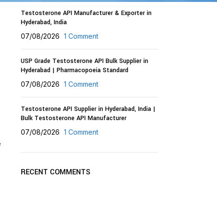
Testosterone API Manufacturer & Exporter in
Hyderabad, India
07/08/2026
1 Comment
USP Grade Testosterone API Bulk Supplier in
Hyderabad | Pharmacopoeia Standard
,
07/08/2026
1 Comment
Testosterone API Supplier in Hyderabad, India |
Bulk Testosterone API Manufacturer
07/08/2026
1 Comment
e
RECENT COMMENTS