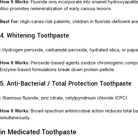
How It Works:
Fluoride ions incorporate into enamel hydroxyapatite, 
Also promotes remineralization of early carious lesions.
Best For:
High-caries-risk patients, children in fluoride-deficient ar
4. Whitening Toothpaste
:
Hydrogen peroxide, carbamide peroxide, hydrated silica, or papa
How It Works:
Peroxide-based agents oxidize chromogenic compoun
Enzyme-based formulations break down protein pellicle.
5. Anti-Bacterial / Total Protection Toothpaste
:
Stannous fluoride, zinc citrate, cetylpyridinium chloride (CPC).
How It Works:
Broad-spectrum antimicrobial action reduces total bact
simultaneously.
in Medicated Toothpaste