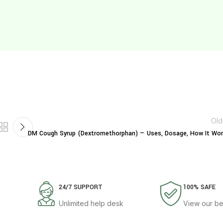
Old
DM Cough Syrup (Dextromethorphan) — Uses, Dosage, How It Wor
24/7 SUPPORT
100% SAFE
Unlimited help desk
View our be