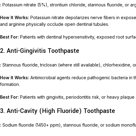
:
Potassium nitrate (5%), strontium chloride, stannous fluoride, or a
Nimec
How It Works:
Potassium nitrate depolarizes nerve fibers in exposed
and arginine physically occlude open dentinal tubules.
Best For:
Patients with dentinal hypersensitivity, exposed root surfac
2. Anti-Gingivitis Toothpaste
:
Stannous fluoride, triclosan (where still available), chlorhexidine, or
How It Works:
Antimicrobial agents reduce pathogenic bacteria in t
formation.
Best For:
Patients with gingivitis, periodontitis risk, or heavy plaque
3. Anti-Cavity (High Fluoride) Toothpaste
:
Sodium fluoride (1450+ ppm), stannous fluoride, or sodium monof