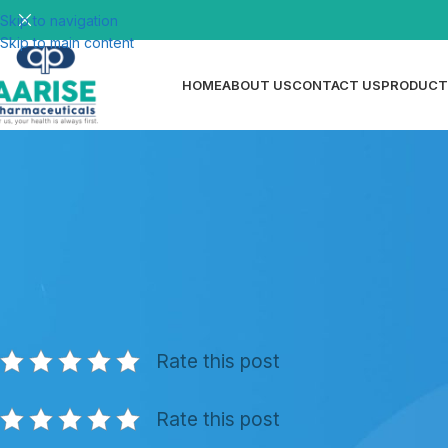
Skip to navigation
Skip to main content
HOME
ABOUT US
CONTACT US
PRODUCT
N
Medicated Toothpaste — Types, Be
Posted by
ri
Rate this post
Rate this post