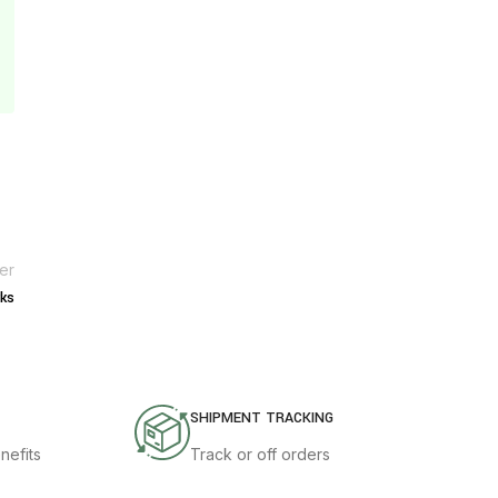
er
ks
SHIPMENT TRACKING
nefits
Track or off orders