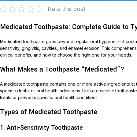
Rate this post
Medicated Toothpaste: Complete Guide to Ty
Medicated toothpaste goes beyond regular oral hygiene — it contains
sensitivity, gingivitis, cavities, and enamel erosion. This comprehen
clinical benefits, and how to choose the right one for your needs.
What Makes a Toothpaste “Medicated”?
T
AariM
A medicated toothpaste contains one or more active ingredients at 
specific dental or oral health indications. Unlike cosmetic toothpas
Aarim
treats or prevents specific oral health conditions.
Acom
Types of Medicated Toothpaste
Diclof
Livop
1. Anti-Sensitivity Toothpaste
Monli