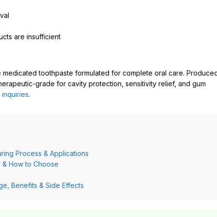
val
cts are insufficient
 medicated toothpaste formulated for complete oral care. Produce
erapeutic-grade for cavity protection, sensitivity relief, and gum
 inquiries
.
ring Process & Applications
ds & How to Choose
, Benefits & Side Effects