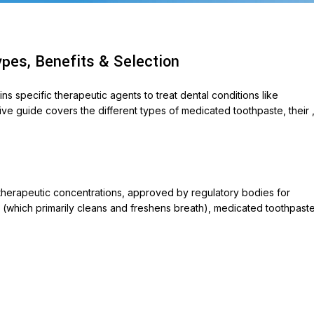
pes, Benefits & Selection
 specific therapeutic agents to treat dental conditions like
sive guide covers the different types of medicated toothpaste, their 
ABLETS
et 500
therapeutic concentrations, approved by regulatory bodies for
te (which primarily cleans and freshens breath), medicated toothpast
ycin 250
on
ox-P
ara
veo