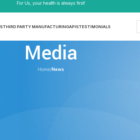
For Us, your health is always first!
S
THIRD PARTY MANUFACTURING
APIS
TESTIMONIALS
Media
Home
/
News
EWS
nefits, Ingredients & How to Choose
shi
On 29/05/2026